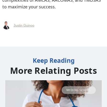
complexities of AMCAS, AACOMAS, and TMDSAS
to maximize your success.
Justin Guinoo
Keep Reading
More Relating Posts
MEDICAL SCHOOL