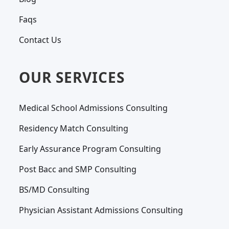
Faqs
Contact Us
OUR SERVICES
Medical School Admissions Consulting
Residency Match Consulting
Early Assurance Program Consulting
Post Bacc and SMP Consulting
BS/MD Consulting
Physician Assistant Admissions Consulting