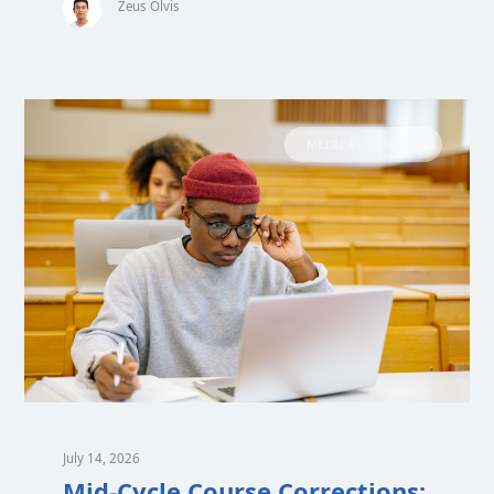
Zeus Olvis
MEDICAL SCHOOL
July 14, 2026
Mid-Cycle Course Corrections: