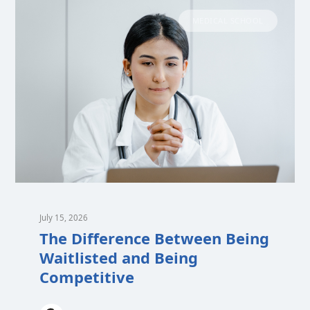
MEDICAL SCHOOL
July 15, 2026
The Difference Between Being
Waitlisted and Being
Competitive