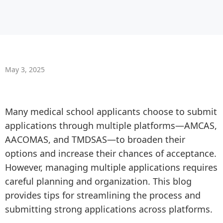
May 3, 2025
Many medical school applicants choose to submit
applications through multiple platforms—AMCAS,
AACOMAS, and TMDSAS—to broaden their
options and increase their chances of acceptance.
However, managing multiple applications requires
careful planning and organization. This blog
provides tips for streamlining the process and
submitting strong applications across platforms.