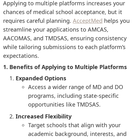
Applying to multiple platforms increases your
chances of medical school acceptance, but it
requires careful planning.
AcceptMed
helps you
streamline your applications to AMCAS,
AACOMAS, and TMDSAS, ensuring consistency
while tailoring submissions to each platform’s
expectations.
1. Benefits of Applying to Multiple Platforms
Expanded Options
Access a wider range of MD and DO
programs, including state-specific
opportunities like TMDSAS.
Increased Flexibility
Target schools that align with your
academic background, interests, and