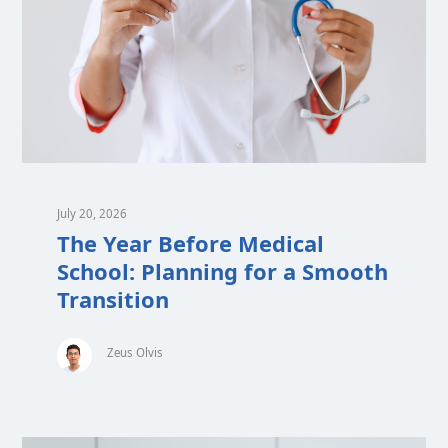
July 20, 2026
The Year Before Medical
School: Planning for a Smooth
Transition
Zeus Olvis