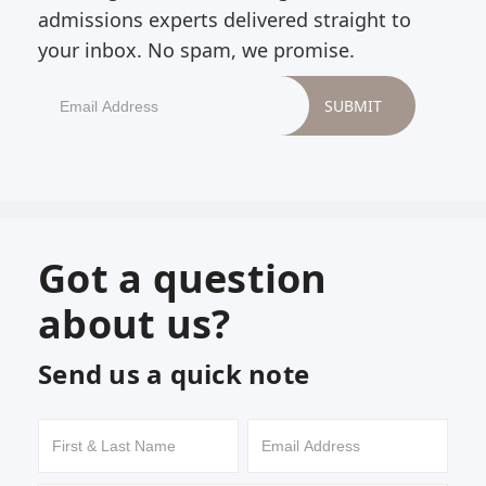
admissions experts delivered straight to
your inbox. No spam, we promise.
Got a question
about us?
Send us a quick note