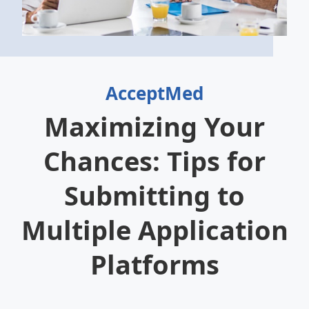
AcceptMed
Maximizing Your
Chances: Tips for
Submitting to
Multiple Application
Platforms