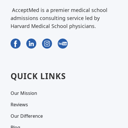
AcceptMed is a premier medical school
admissions consulting service led by
Harvard Medical School physicians.
QUICK LINKS
Our Mission
Reviews
Our Difference
Blog