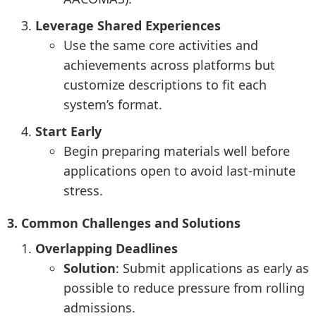
Leverage Shared Experiences
Use the same core activities and
achievements across platforms but
customize descriptions to fit each
system’s format.
Start Early
Begin preparing materials well before
applications open to avoid last-minute
stress.
3. Common Challenges and Solutions
Overlapping Deadlines
Solution
: Submit applications as early as
possible to reduce pressure from rolling
admissions.