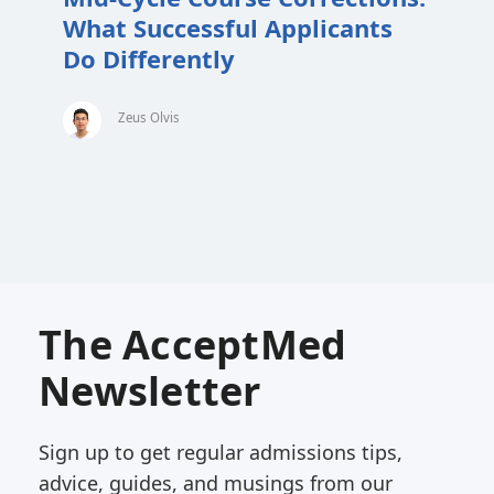
What Successful Applicants
Do Differently
Zeus Olvis
The AcceptMed
Newsletter
Sign up to get regular admissions tips,
advice, guides, and musings from our