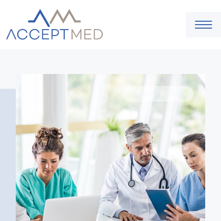
MEDICAL SCHOOL