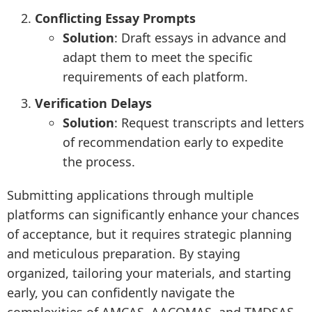
Conflicting Essay Prompts
Solution
: Draft essays in advance and
adapt them to meet the specific
requirements of each platform.
Verification Delays
Solution
: Request transcripts and letters
of recommendation early to expedite
the process.
Submitting applications through multiple
platforms can significantly enhance your chances
of acceptance, but it requires strategic planning
and meticulous preparation. By staying
organized, tailoring your materials, and starting
early, you can confidently navigate the