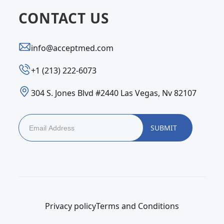
CONTACT US
info@acceptmed.com
‪+1 (213) 222-6073‬
304 S. Jones Blvd #2440 Las Vegas, Nv 82107
Privacy policy
Terms and Conditions