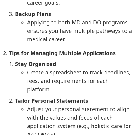
career goals.
Backup Plans
Applying to both MD and DO programs
ensures you have multiple pathways to a
medical career.
2. Tips for Managing Multiple Applications
Stay Organized
Create a spreadsheet to track deadlines,
fees, and requirements for each
platform.
Tailor Personal Statements
Adjust your personal statement to align
with the values and focus of each
application system (e.g., holistic care for
AACOMAS).