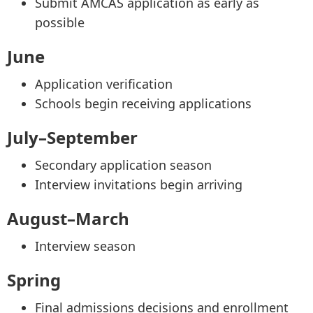
Submit AMCAS application as early as
possible
June
Application verification
Schools begin receiving applications
July–September
Secondary application season
Interview invitations begin arriving
August–March
Interview season
Spring
Final admissions decisions and enrollment