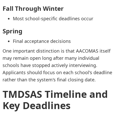
Fall Through Winter
Most school-specific deadlines occur
Spring
Final acceptance decisions
One important distinction is that AACOMAS itself
may remain open long after many individual
schools have stopped actively interviewing.
Applicants should focus on each school's deadline
rather than the system's final closing date.
TMDSAS Timeline and
Key Deadlines