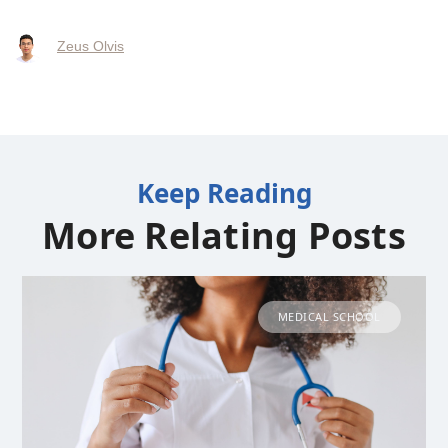
Zeus Olvis
Keep Reading
More Relating Posts
MEDICAL SCHOOL