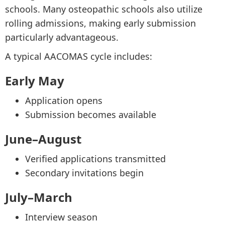
schools. Many osteopathic schools also utilize
rolling admissions, making early submission
particularly advantageous.
A typical AACOMAS cycle includes:
Early May
Application opens
Submission becomes available
June–August
Verified applications transmitted
Secondary invitations begin
July–March
Interview season