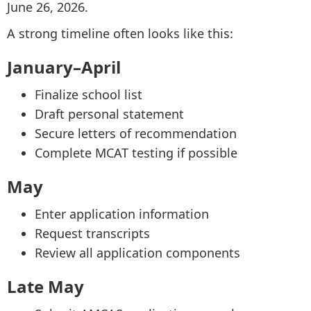
June 26, 2026.
A strong timeline often looks like this:
January–April
Finalize school list
Draft personal statement
Secure letters of recommendation
Complete MCAT testing if possible
May
Enter application information
Request transcripts
Review all application components
Late May