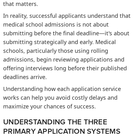
that matters.
In reality, successful applicants understand that
medical school admissions is not about
submitting before the final deadline—it's about
submitting strategically and early. Medical
schools, particularly those using rolling
admissions, begin reviewing applications and
offering interviews long before their published
deadlines arrive.
Understanding how each application service
works can help you avoid costly delays and
maximize your chances of success.
UNDERSTANDING THE THREE
PRIMARY APPLICATION SYSTEMS