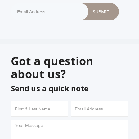
Got a question
about us?
Send us a quick note