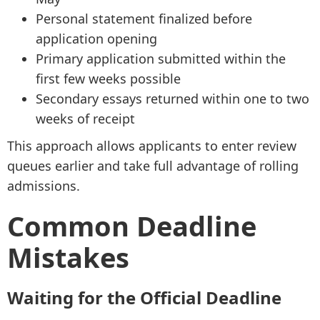
Personal statement finalized before
application opening
Primary application submitted within the
first few weeks possible
Secondary essays returned within one to two
weeks of receipt
This approach allows applicants to enter review
queues earlier and take full advantage of rolling
admissions.
Common Deadline
Mistakes
Waiting for the Official Deadline