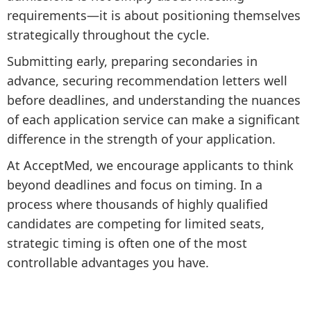
requirements—it is about positioning themselves
strategically throughout the cycle.
Submitting early, preparing secondaries in
advance, securing recommendation letters well
before deadlines, and understanding the nuances
of each application service can make a significant
difference in the strength of your application.
At AcceptMed, we encourage applicants to think
beyond deadlines and focus on timing. In a
process where thousands of highly qualified
candidates are competing for limited seats,
strategic timing is often one of the most
controllable advantages you have.