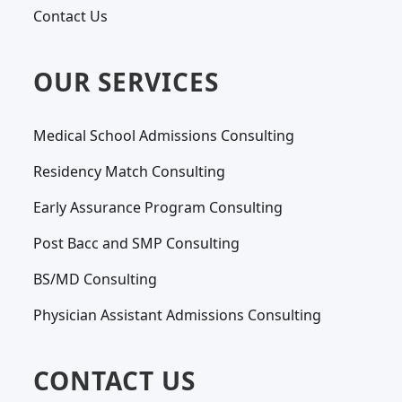
Contact Us
OUR SERVICES
Medical School Admissions Consulting
Residency Match Consulting
Early Assurance Program Consulting
Post Bacc and SMP Consulting
BS/MD Consulting
Physician Assistant Admissions Consulting
CONTACT US