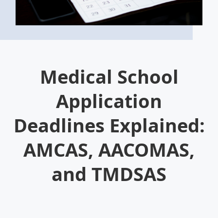
Medical School
Application
Deadlines Explained:
AMCAS, AACOMAS,
and TMDSAS