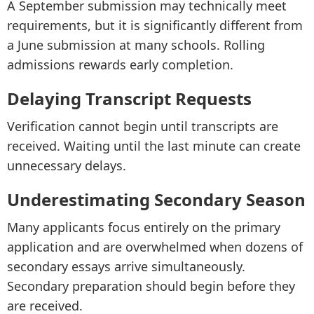
A September submission may technically meet
requirements, but it is significantly different from
a June submission at many schools. Rolling
admissions rewards early completion.
Delaying Transcript Requests
Verification cannot begin until transcripts are
received. Waiting until the last minute can create
unnecessary delays.
Underestimating Secondary Season
Many applicants focus entirely on the primary
application and are overwhelmed when dozens of
secondary essays arrive simultaneously.
Secondary preparation should begin before they
are received.