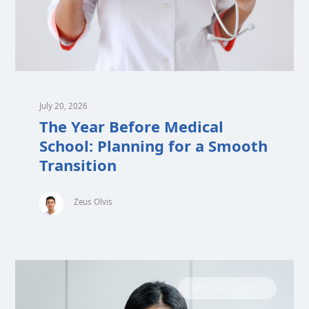
July 20, 2026
The Year Before Medical
School: Planning for a Smooth
Transition
Zeus Olvis
MEDICAL SCHOOL