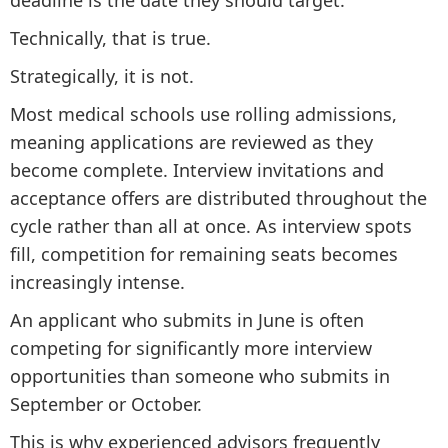
deadline is the date they should target.
Technically, that is true.
Strategically, it is not.
Most medical schools use rolling admissions,
meaning applications are reviewed as they
become complete. Interview invitations and
acceptance offers are distributed throughout the
cycle rather than all at once. As interview spots
fill, competition for remaining seats becomes
increasingly intense.
An applicant who submits in June is often
competing for significantly more interview
opportunities than someone who submits in
September or October.
This is why experienced advisors frequently