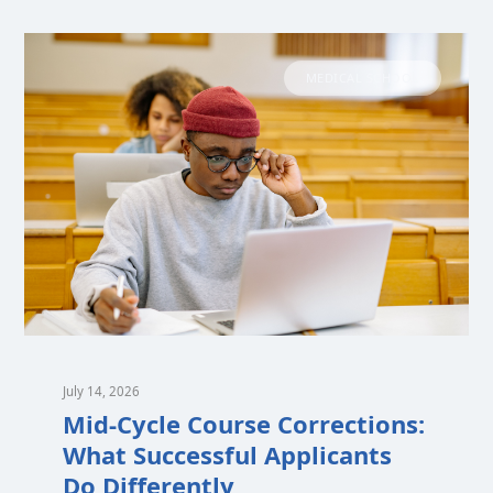
MEDICAL SCHOOL
July 14, 2026
Mid-Cycle Course Corrections:
What Successful Applicants
Do Differently