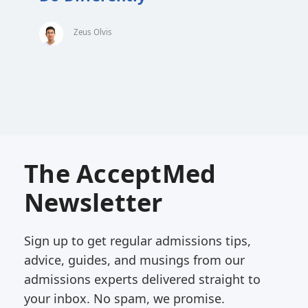
Zeus Olvis
The AcceptMed
Newsletter
Sign up to get regular admissions tips,
advice, guides, and musings from our
admissions experts delivered straight to
your inbox. No spam, we promise.