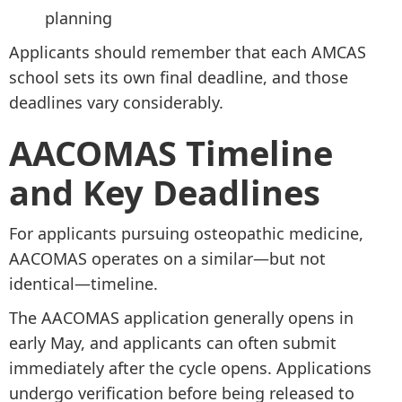
planning
Applicants should remember that each AMCAS
school sets its own final deadline, and those
deadlines vary considerably.
AACOMAS Timeline
and Key Deadlines
For applicants pursuing osteopathic medicine,
AACOMAS operates on a similar—but not
identical—timeline.
The AACOMAS application generally opens in
early May, and applicants can often submit
immediately after the cycle opens. Applications
undergo verification before being released to