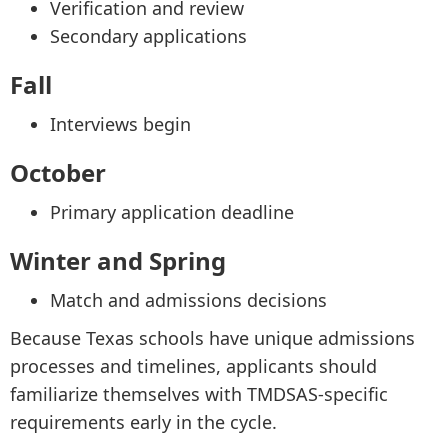
Verification and review
Secondary applications
Fall
Interviews begin
October
Primary application deadline
Winter and Spring
Match and admissions decisions
Because Texas schools have unique admissions
processes and timelines, applicants should
familiarize themselves with TMDSAS-specific
requirements early in the cycle.