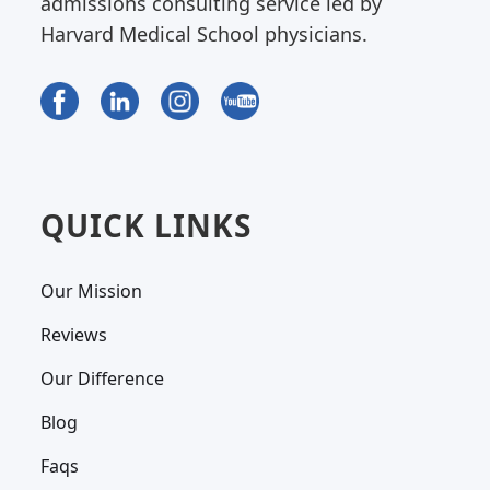
admissions consulting service led by
Harvard Medical School physicians.
QUICK LINKS
Our Mission
Reviews
Our Difference
Blog
Faqs