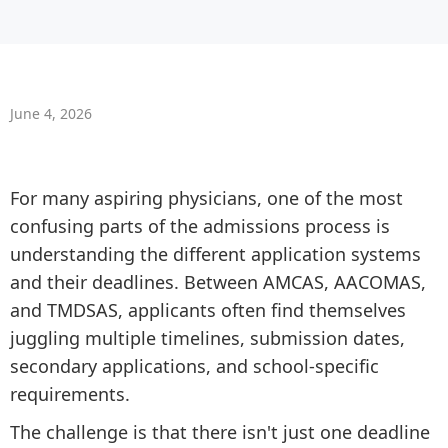
June 4, 2026
For many aspiring physicians, one of the most
confusing parts of the admissions process is
understanding the different application systems
and their deadlines. Between AMCAS, AACOMAS,
and TMDSAS, applicants often find themselves
juggling multiple timelines, submission dates,
secondary applications, and school-specific
requirements.
The challenge is that there isn't just one deadline