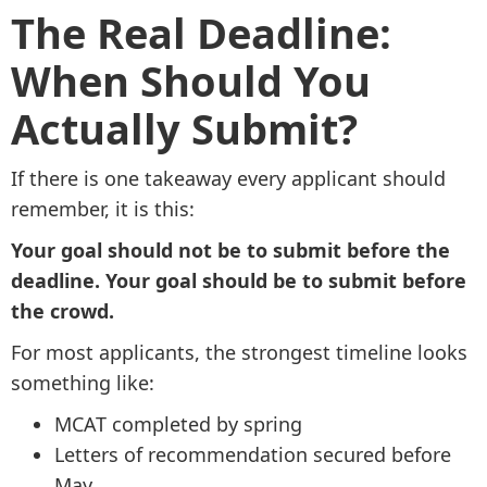
The Real Deadline:
When Should You
Actually Submit?
If there is one takeaway every applicant should
remember, it is this:
Your goal should not be to submit before the
deadline. Your goal should be to submit before
the crowd.
For most applicants, the strongest timeline looks
something like:
MCAT completed by spring
Letters of recommendation secured before
May