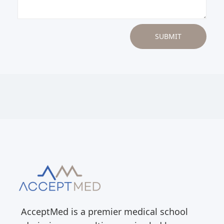
AcceptMed is a premier medical school