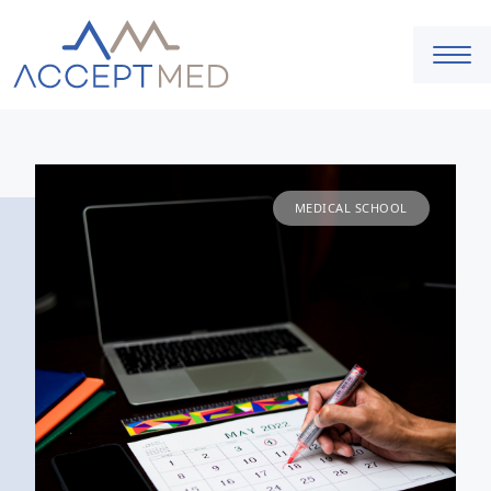
MEDICAL SCHOOL