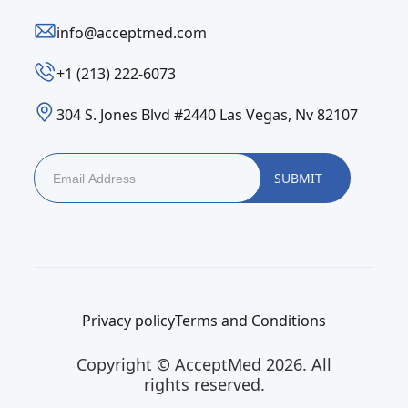
info@acceptmed.com
‪+1 (213) 222-6073‬
304 S. Jones Blvd #2440 Las Vegas, Nv 82107
Privacy policy
Terms and Conditions
Copyright © AcceptMed 2026. All
rights reserved.