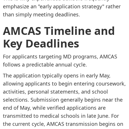
emphasize an "early application strategy" rather
than simply meeting deadlines.
AMCAS Timeline and
Key Deadlines
For applicants targeting MD programs, AMCAS
follows a predictable annual cycle.
The application typically opens in early May,
allowing applicants to begin entering coursework,
activities, personal statements, and school
selections. Submission generally begins near the
end of May, while verified applications are
transmitted to medical schools in late June. For
the current cycle, AMCAS transmission begins on