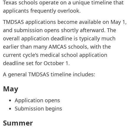
Texas schools operate on a unique timeline that
applicants frequently overlook.
TMDSAS applications become available on May 1,
and submission opens shortly afterward. The
overall application deadline is typically much
earlier than many AMCAS schools, with the
current cycle's medical school application
deadline set for October 1.
A general TMDSAS timeline includes:
May
Application opens
Submission begins
Summer