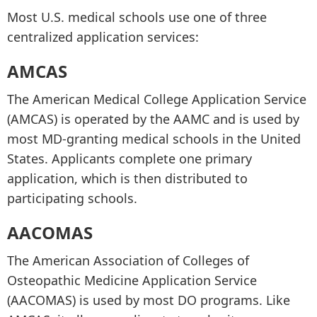
Most U.S. medical schools use one of three
centralized application services:
AMCAS
The American Medical College Application Service
(AMCAS) is operated by the AAMC and is used by
most MD-granting medical schools in the United
States. Applicants complete one primary
application, which is then distributed to
participating schools.
AACOMAS
The American Association of Colleges of
Osteopathic Medicine Application Service
(AACOMAS) is used by most DO programs. Like