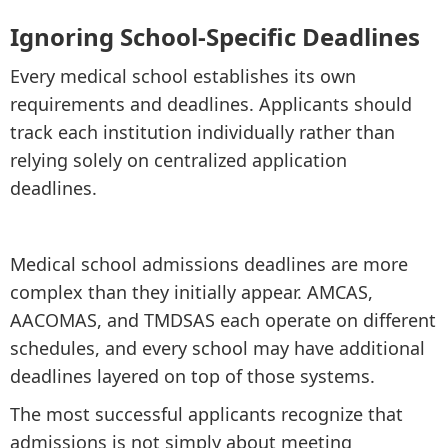
Ignoring School-Specific Deadlines
Every medical school establishes its own
requirements and deadlines. Applicants should
track each institution individually rather than
relying solely on centralized application
deadlines.
Medical school admissions deadlines are more
complex than they initially appear. AMCAS,
AACOMAS, and TMDSAS each operate on different
schedules, and every school may have additional
deadlines layered on top of those systems.
The most successful applicants recognize that
admissions is not simply about meeting