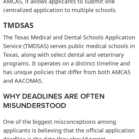
AMCAS, it allows applicants to submit one
centralized application to multiple schools.
TMDSAS
The Texas Medical and Dental Schools Application
Service (TMDSAS) serves public medical schools in
Texas, along with select dental and veterinary
programs. It operates on a distinct timeline and
has unique policies that differ from both AMCAS
and AACOMAS.
WHY DEADLINES ARE OFTEN
MISUNDERSTOOD
One of the biggest misconceptions among
applicants is believing that the official application