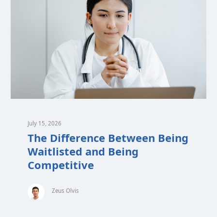
July 15, 2026
The Difference Between Being
Waitlisted and Being
Competitive
Zeus Olvis