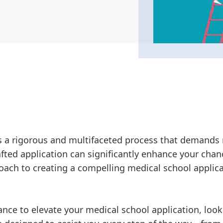
is a rigorous and multifaceted process that demands
rafted application can significantly enhance your cha
oach to creating a compelling medical school applica
dance to elevate your medical school application, loo