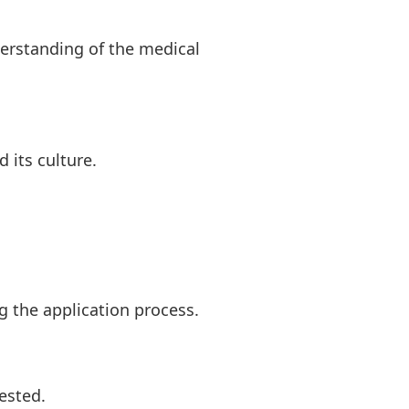
derstanding of the medical
 its culture.
 the application process.
ested.