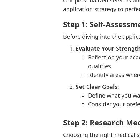
Our personalized services ar
application strategy to perfec
Step 1: Self-Assessm
Before diving into the applic
Evaluate Your Streng
Reflect on your aca
qualities.
Identify areas whe
Set Clear Goals
:
Define what you wa
Consider your prefe
Step 2: Research Med
Choosing the right medical sc