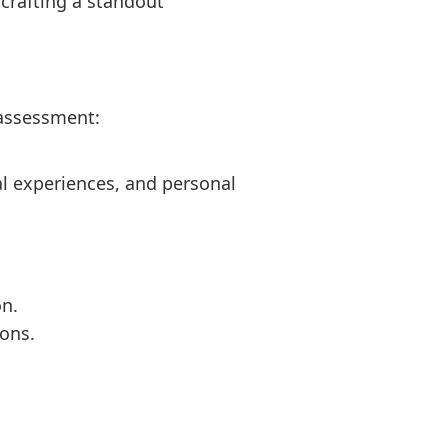
crafting a standout
-assessment:
cal experiences, and personal
on.
ions.