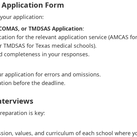
e Application Form
 your application:
ACOMAS, or TMDSAS Application
:
cation for the relevant application service (AMCAS
r TMDSAS for Texas medical schools).
d completeness in your responses.
ur application for errors and omissions.
tion before the deadline.
Interviews
preparation is key:
sion, values, and curriculum of each school where yo