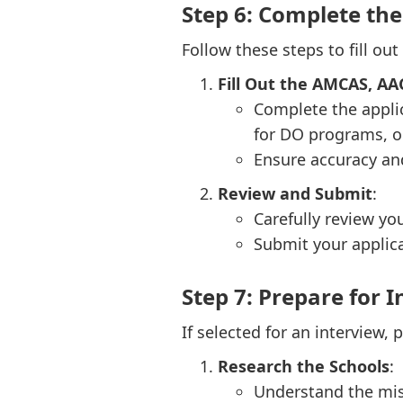
Step 6: Complete th
Follow these steps to fill out
Fill Out the AMCAS, A
Complete the appli
for DO programs, o
Ensure accuracy an
Review and Submit
:
Carefully review yo
Submit your applica
Step 7: Prepare for 
If selected for an interview, 
Research the Schools
:
Understand the mis