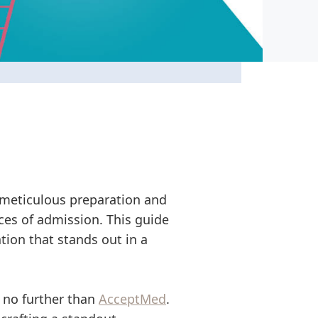
 meticulous preparation and
nces of admission. This guide
tion that stands out in a
k no further than
AcceptMed
.