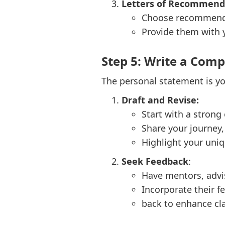
Letters of Recommend
Choose recommender
Provide them with y
Step 5: Write a Com
The personal statement is yo
Draft and Revise:
Start with a strong
Share your journey,
Highlight your uniq
Seek Feedback
:
Have mentors, advi
Incorporate their f
back to enhance cla