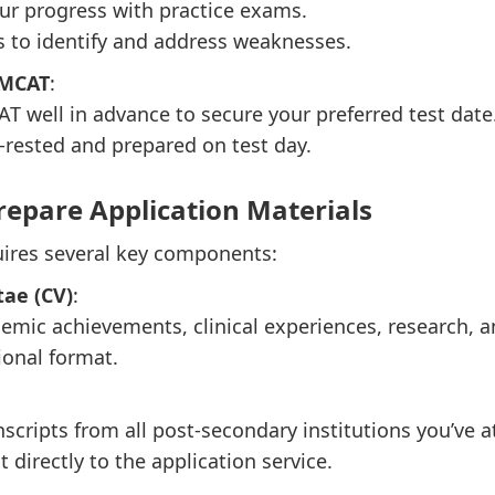
ur progress with practice exams.
s to identify and address weaknesses.
 MCAT
:
AT well in advance to secure your preferred test date
-rested and prepared on test day.
repare Application Materials
quires several key components:
ae (CV)
:
emic achievements, clinical experiences, research, and
ional format.
anscripts from all post-secondary institutions you’ve 
 directly to the application service.