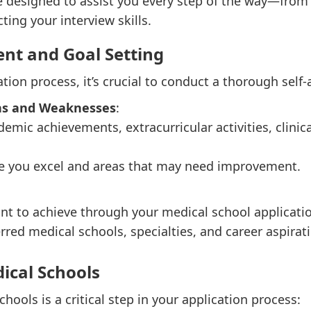
e designed to assist you every step of the way—from 
ting your interview skills.
ent and Goal Setting
ation process, it’s crucial to conduct a thorough self
ths and Weaknesses
:
demic achievements, extracurricular activities, clini
re you excel and areas that may need improvement.
nt to achieve through your medical school applicati
rred medical schools, specialties, and career aspirat
ical Schools
hools is a critical step in your application process: