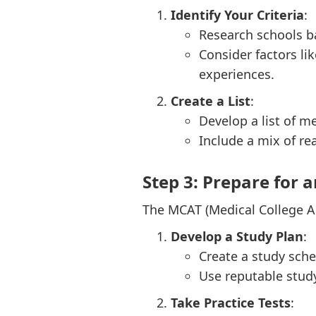
Identify Your Criteria
:
Research schools ba
Consider factors li
experiences.
Create a List
:
Develop a list of me
Include a mix of re
Step 3: Prepare for 
The MCAT (Medical College Ad
Develop a Study Plan
:
Create a study sche
Use reputable stud
Take Practice Tests
: