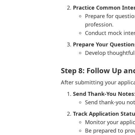
Practice Common Inte
Prepare for questio
profession.
Conduct mock inter
Prepare Your Question
Develop thoughtful 
Step 8: Follow Up an
After submitting your applic
Send Thank-You Notes
Send thank-you not
Track Application Stat
Monitor your applic
Be prepared to prov