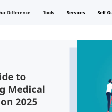
ur Difference
Tools
Services
Self G
ide to
ng Medical
ion 2025