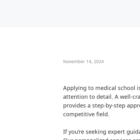
November 14, 2024
Applying to medical school 
attention to detail. A well-c
provides a step-by-step appr
competitive field.
If you’re seeking expert gui