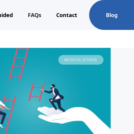
uided
FAQs
Contact
Blog
MEDICAL SCHOOL