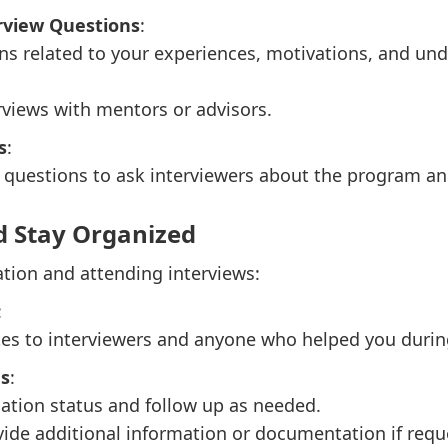
rview Questions
:
ns related to your experiences, motivations, and un
views with mentors or advisors.
s
:
questions to ask interviewers about the program and
d Stay Organized
ation and attending interviews:
:
es to interviewers and anyone who helped you during
us
:
ation status and follow up as needed.
ide additional information or documentation if requ