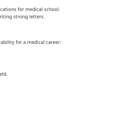
ations for medical school.
iting strong letters.
bility for a medical career:
eld.