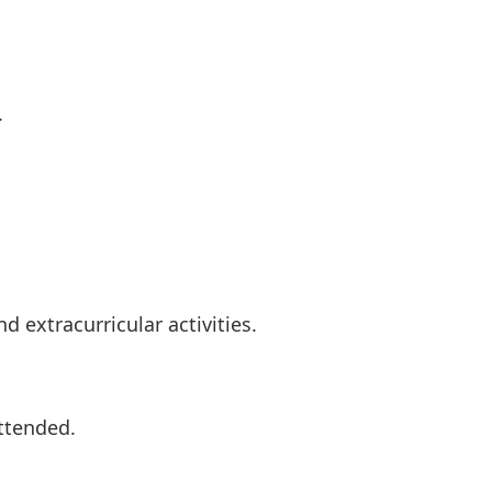
.
 extracurricular activities.
attended.