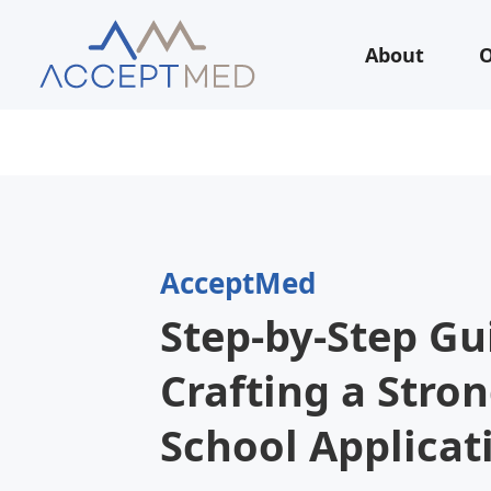
About
O
AcceptMed
Step-by-Step Gu
Crafting a Stro
School Applicat