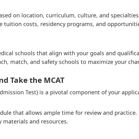
sed on location, curriculum, culture, and specialties
ke tuition costs, residency programs, and opportunitie
dical schools that align with your goals and qualific
ach, match, and safety schools to maximize your cha
and Take the MCAT
mission Test) is a pivotal component of your applic
dule that allows ample time for review and practice.
y materials and resources.