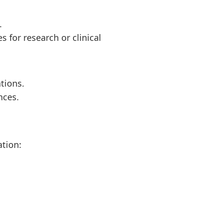
.
s for research or clinical
ations.
nces.
ation: