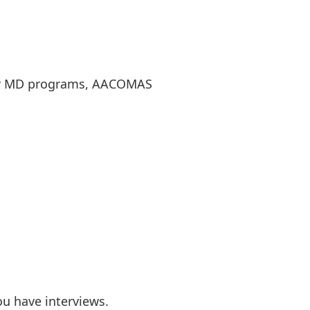
 for MD programs, AACOMAS
u have interviews.