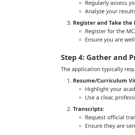
Regularly assess yo
Analyze your result
Register and Take the
Register for the MC
Ensure you are well
Step 4: Gather and P
The application typically re
Resume/Curriculum Vit
Highlight your acad
Use a clear, profess
Transcripts
:
Request official tr
Ensure they are sent