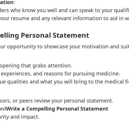
ation
:
s who know you well and can speak to your qualific
our resume and any relevant information to aid in wr
pelling Personal Statement
ur opportunity to showcase your motivation and suita
 opening that grabs attention.
 experiences, and reasons for pursuing medicine.
ue qualities and what you will bring to the medical fi
sors, or peers review your personal statement.
eed
Write a Compelling Personal Statement
rity and impact.