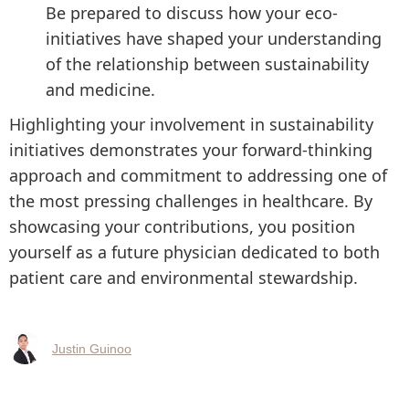
Be prepared to discuss how your eco-
initiatives have shaped your understanding
of the relationship between sustainability
and medicine.
Highlighting your involvement in sustainability
initiatives demonstrates your forward-thinking
approach and commitment to addressing one of
the most pressing challenges in healthcare. By
showcasing your contributions, you position
yourself as a future physician dedicated to both
patient care and environmental stewardship.
Justin Guinoo