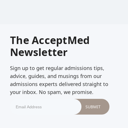
The AcceptMed
Newsletter
Sign up to get regular admissions tips,
advice, guides, and musings from our
admissions experts delivered straight to
your inbox. No spam, we promise.