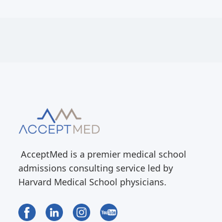
AcceptMed is a premier medical school
admissions consulting service led by
Harvard Medical School physicians.