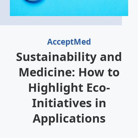
AcceptMed
Sustainability and
Medicine: How to
Highlight Eco-
Initiatives in
Applications