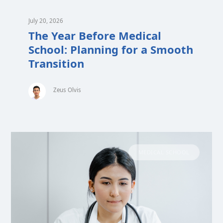
July 20, 2026
The Year Before Medical
School: Planning for a Smooth
Transition
Zeus Olvis
MEDICAL SCHOOL