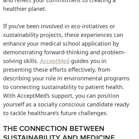
and reflect your commitment to creating a
healthier planet.
If you’ve been involved in eco-initiatives or
sustainability projects, these experiences can
enhance your medical school application by
demonstrating forward-thinking and problem-
solving skills.
AcceptMed
guides you in
presenting these efforts effectively, from
describing your role in environmental programs
to connecting sustainability to patient health.
With AcceptMed’s support, you can position
yourself as a socially conscious candidate ready
to tackle healthcare’s future challenges.
THE CONNECTION BETWEEN
SUSTAINABILITY AND MEDICINE