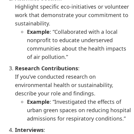
Highlight specific eco-initiatives or volunteer
work that demonstrate your commitment to
sustainability.
Example
: “Collaborated with a local
nonprofit to educate underserved
communities about the health impacts
of air pollution.”
Research Contributions
:
If you’ve conducted research on
environmental health or sustainability,
describe your role and findings.
Example
: “Investigated the effects of
urban green spaces on reducing hospital
admissions for respiratory conditions.”
Interviews
: