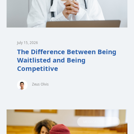
July 15, 2026
The Difference Between Being
Waitlisted and Being
Competitive
Zeus Olvis
MEDICAL SCHOOL