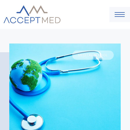
MEDICAL SCHOOL