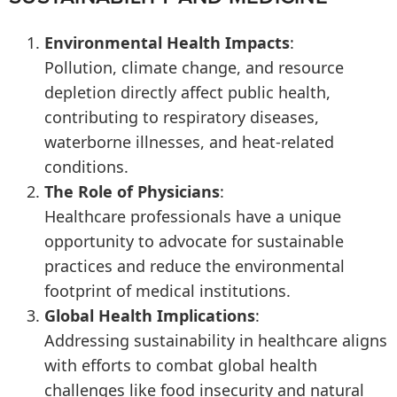
Environmental Health Impacts
:
Pollution, climate change, and resource
depletion directly affect public health,
contributing to respiratory diseases,
waterborne illnesses, and heat-related
conditions.
The Role of Physicians
:
Healthcare professionals have a unique
opportunity to advocate for sustainable
practices and reduce the environmental
footprint of medical institutions.
Global Health Implications
:
Addressing sustainability in healthcare aligns
with efforts to combat global health
challenges like food insecurity and natural