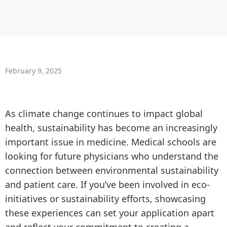
February 9, 2025
As climate change continues to impact global
health, sustainability has become an increasingly
important issue in medicine. Medical schools are
looking for future physicians who understand the
connection between environmental sustainability
and patient care. If you’ve been involved in eco-
initiatives or sustainability efforts, showcasing
these experiences can set your application apart