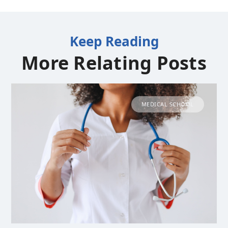
Keep Reading
More Relating Posts
MEDICAL SCHOOL