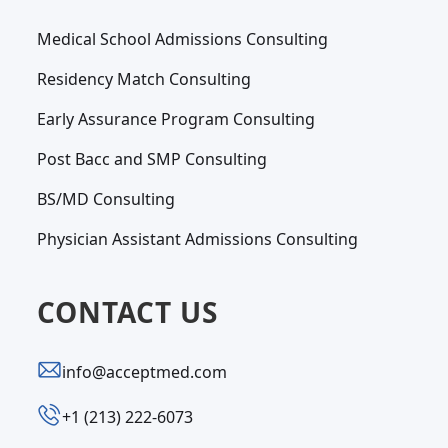
Medical School Admissions Consulting
Residency Match Consulting
Early Assurance Program Consulting
Post Bacc and SMP Consulting
BS/MD Consulting
Physician Assistant Admissions Consulting
CONTACT US
info@acceptmed.com
‪+1 (213) 222-6073‬