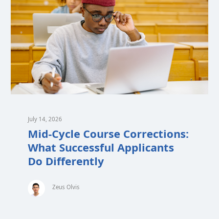
July 14, 2026
Mid-Cycle Course Corrections:
What Successful Applicants
Do Differently
Zeus Olvis