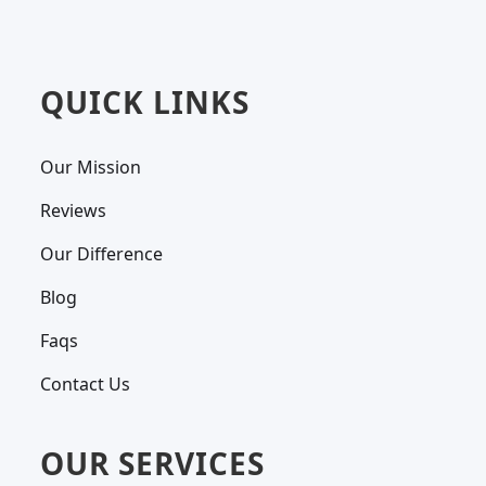
QUICK LINKS
Our Mission
Reviews
Our Difference
Blog
Faqs
Contact Us
OUR SERVICES