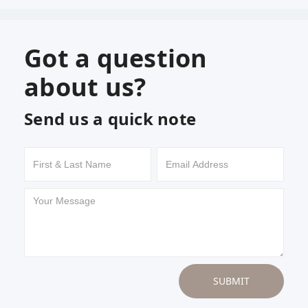
Got a question
about us?
Send us a quick note