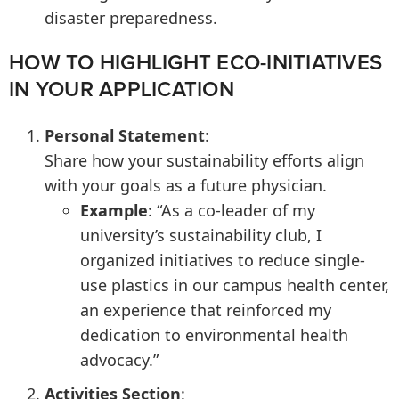
disaster preparedness.
HOW TO HIGHLIGHT ECO-INITIATIVES
IN YOUR APPLICATION
Personal Statement
:
Share how your sustainability efforts align
with your goals as a future physician.
Example
: “As a co-leader of my
university’s sustainability club, I
organized initiatives to reduce single-
use plastics in our campus health center,
an experience that reinforced my
dedication to environmental health
advocacy.”
Activities Section
: