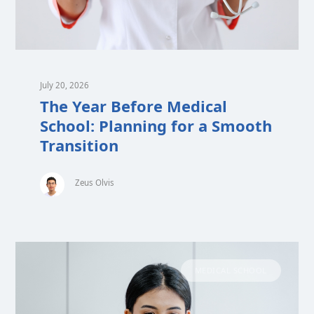
July 20, 2026
The Year Before Medical
School: Planning for a Smooth
Transition
Zeus Olvis
MEDICAL SCHOOL