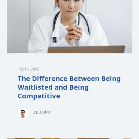
July 15, 2026
The Difference Between Being
Waitlisted and Being
Competitive
Zeus Olvis