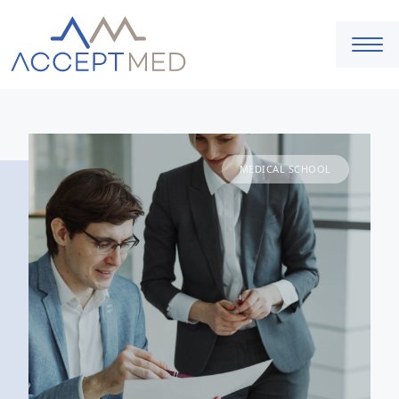
MEDICAL SCHOOL