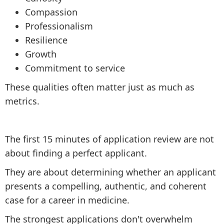
Compassion
Professionalism
Resilience
Growth
Commitment to service
These qualities often matter just as much as
metrics.
The first 15 minutes of application review are not
about finding a perfect applicant.
They are about determining whether an applicant
presents a compelling, authentic, and coherent
case for a career in medicine.
The strongest applications don't overwhelm