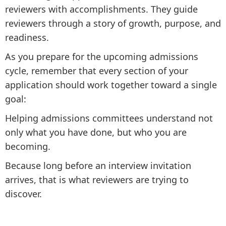
reviewers with accomplishments. They guide
reviewers through a story of growth, purpose, and
readiness.
As you prepare for the upcoming admissions
cycle, remember that every section of your
application should work together toward a single
goal:
Helping admissions committees understand not
only what you have done, but who you are
becoming.
Because long before an interview invitation
arrives, that is what reviewers are trying to
discover.