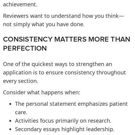
achievement.
Reviewers want to understand how you think—
not simply what you have done.
CONSISTENCY MATTERS MORE THAN
PERFECTION
One of the quickest ways to strengthen an
application is to ensure consistency throughout
every section.
Consider what happens when:
The personal statement emphasizes patient
care.
Activities focus primarily on research.
Secondary essays highlight leadership.