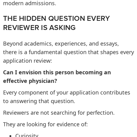
modern admissions.
THE HIDDEN QUESTION EVERY
REVIEWER IS ASKING
Beyond academics, experiences, and essays,
there is a fundamental question that shapes every
application review:
Can I envision this person becoming an
effective physician?
Every component of your application contributes
to answering that question.
Reviewers are not searching for perfection.
They are looking for evidence of:
Curiosity