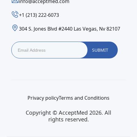
info@acceptmed.com
‪+1 (213) 222-6073‬
304 S. Jones Blvd #2440 Las Vegas, Nv 82107
Privacy policy
Terms and Conditions
Copyright © AcceptMed 2026. All
rights reserved.