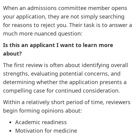
When an admissions committee member opens
your application, they are not simply searching
for reasons to reject you. Their task is to answer a
much more nuanced question:
Is this an applicant I want to learn more
about?
The first review is often about identifying overall
strengths, evaluating potential concerns, and
determining whether the application presents a
compelling case for continued consideration.
Within a relatively short period of time, reviewers
begin forming opinions about:
Academic readiness
Motivation for medicine