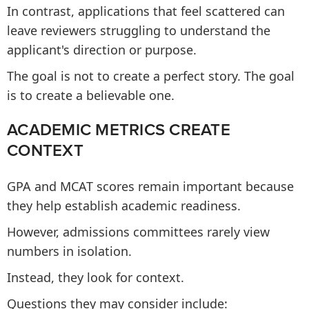
In contrast, applications that feel scattered can
leave reviewers struggling to understand the
applicant's direction or purpose.
The goal is not to create a perfect story. The goal
is to create a believable one.
ACADEMIC METRICS CREATE
CONTEXT
GPA and MCAT scores remain important because
they help establish academic readiness.
However, admissions committees rarely view
numbers in isolation.
Instead, they look for context.
Questions they may consider include: