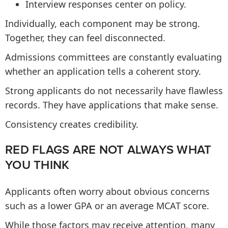
Interview responses center on policy.
Individually, each component may be strong.
Together, they can feel disconnected.
Admissions committees are constantly evaluating
whether an application tells a coherent story.
Strong applicants do not necessarily have flawless
records. They have applications that make sense.
Consistency creates credibility.
RED FLAGS ARE NOT ALWAYS WHAT
YOU THINK
Applicants often worry about obvious concerns
such as a lower GPA or an average MCAT score.
While those factors may receive attention, many