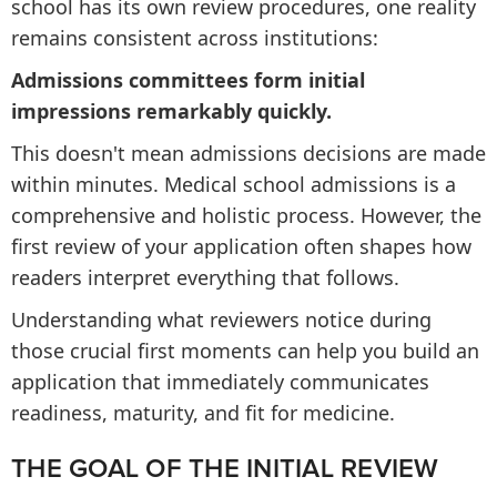
school has its own review procedures, one reality
remains consistent across institutions:
Admissions committees form initial
impressions remarkably quickly.
This doesn't mean admissions decisions are made
within minutes. Medical school admissions is a
comprehensive and holistic process. However, the
first review of your application often shapes how
readers interpret everything that follows.
Understanding what reviewers notice during
those crucial first moments can help you build an
application that immediately communicates
readiness, maturity, and fit for medicine.
THE GOAL OF THE INITIAL REVIEW