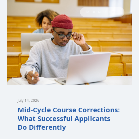
MEDICAL SCHOOL
July 14, 2026
Mid-Cycle Course Corrections:
What Successful Applicants
Do Differently