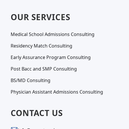
OUR SERVICES
Medical School Admissions Consulting
Residency Match Consulting
Early Assurance Program Consulting
Post Bacc and SMP Consulting
BS/MD Consulting
Physician Assistant Admissions Consulting
CONTACT US