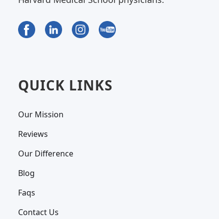
QUICK LINKS
Our Mission
Reviews
Our Difference
Blog
Faqs
Contact Us