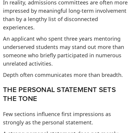
In reality, admissions committees are often more
impressed by meaningful long-term involvement
than by a lengthy list of disconnected
experiences.
An applicant who spent three years mentoring
underserved students may stand out more than
someone who briefly participated in numerous
unrelated activities.
Depth often communicates more than breadth.
THE PERSONAL STATEMENT SETS
THE TONE
Few sections influence first impressions as
strongly as the personal statement.