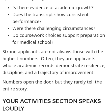
Is there evidence of academic growth?
Does the transcript show consistent
performance?
Were there challenging circumstances?
Do coursework choices support preparation
for medical school?
Strong applicants are not always those with the
highest numbers. Often, they are applicants
whose academic records demonstrate resilience,
discipline, and a trajectory of improvement.
Numbers open the door, but they rarely tell the
entire story.
YOUR ACTIVITIES SECTION SPEAKS
LOUDLY