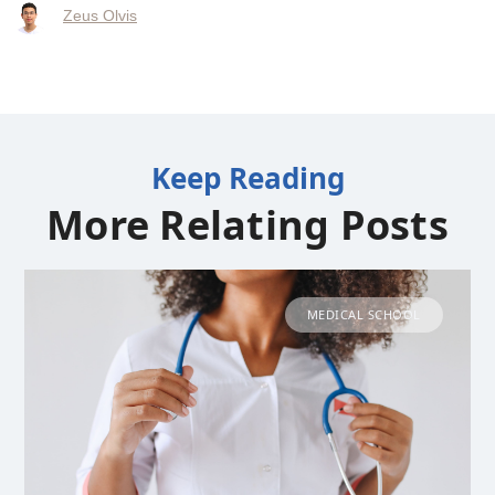
Zeus Olvis
Keep Reading
More Relating Posts
MEDICAL SCHOOL