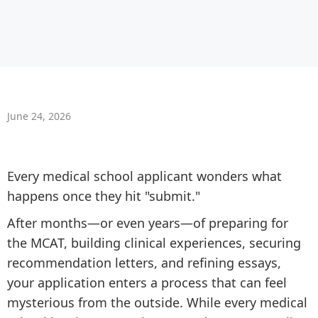
June 24, 2026
Every medical school applicant wonders what
happens once they hit "submit."
After months—or even years—of preparing for
the MCAT, building clinical experiences, securing
recommendation letters, and refining essays,
your application enters a process that can feel
mysterious from the outside. While every medical