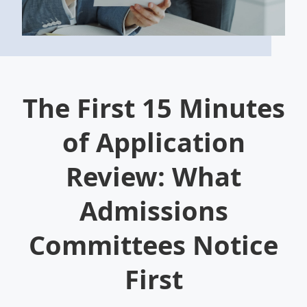
The First 15 Minutes
of Application
Review: What
Admissions
Committees Notice
First