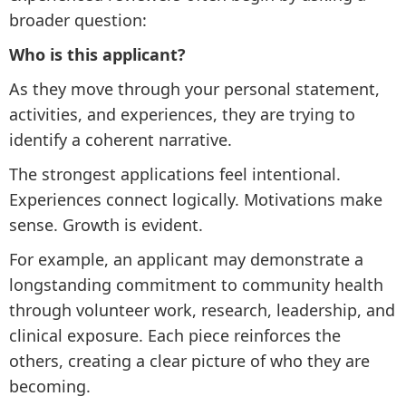
broader question:
Who is this applicant?
As they move through your personal statement,
activities, and experiences, they are trying to
identify a coherent narrative.
The strongest applications feel intentional.
Experiences connect logically. Motivations make
sense. Growth is evident.
For example, an applicant may demonstrate a
longstanding commitment to community health
through volunteer work, research, leadership, and
clinical exposure. Each piece reinforces the
others, creating a clear picture of who they are
becoming.