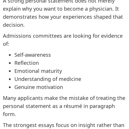
A strong personal statement does not merely
explain why you want to become a physician. It
demonstrates how your experiences shaped that
decision.
Admissions committees are looking for evidence
of:
Self-awareness
Reflection
Emotional maturity
Understanding of medicine
Genuine motivation
Many applicants make the mistake of treating the
personal statement as a résumé in paragraph
form.
The strongest essays focus on insight rather than