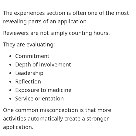
The experiences section is often one of the most
revealing parts of an application.
Reviewers are not simply counting hours.
They are evaluating:
Commitment
Depth of involvement
Leadership
Reflection
Exposure to medicine
Service orientation
One common misconception is that more
activities automatically create a stronger
application.