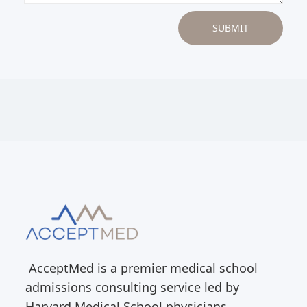
AcceptMed is a premier medical school
admissions consulting service led by
Harvard Medical School physicians.