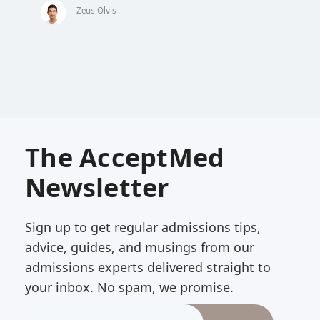
Zeus Olvis
The AcceptMed
Newsletter
Sign up to get regular admissions tips,
advice, guides, and musings from our
admissions experts delivered straight to
your inbox. No spam, we promise.