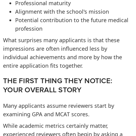
Professional maturity
Alignment with the school's mission
Potential contribution to the future medical
profession
What surprises many applicants is that these
impressions are often influenced less by
individual achievements and more by how the
entire application fits together.
THE FIRST THING THEY NOTICE:
YOUR OVERALL STORY
Many applicants assume reviewers start by
examining GPA and MCAT scores.
While academic metrics certainly matter,
experienced reviewers often begin by asking a