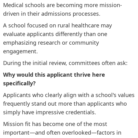
Medical schools are becoming more mission-
driven in their admissions processes.
A school focused on rural healthcare may
evaluate applicants differently than one
emphasizing research or community
engagement.
During the initial review, committees often ask:
Why would this applicant thrive here
specifically?
Applicants who clearly align with a school's values
frequently stand out more than applicants who
simply have impressive credentials.
Mission fit has become one of the most
important—and often overlooked—factors in