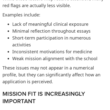
red flags are actually less visible.
Examples include:
Lack of meaningful clinical exposure
Minimal reflection throughout essays
Short-term participation in numerous
activities
Inconsistent motivations for medicine
Weak mission alignment with the school
These issues may not appear in a numerical
profile, but they can significantly affect how an
application is perceived.
MISSION FIT IS INCREASINGLY
IMPORTANT