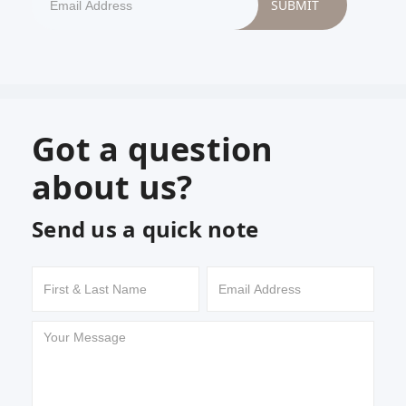
Got a question
about us?
Send us a quick note