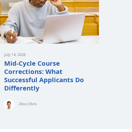
July 14, 2026
Mid-Cycle Course
Corrections: What
Successful Applicants Do
Differently
Zeus Olvis