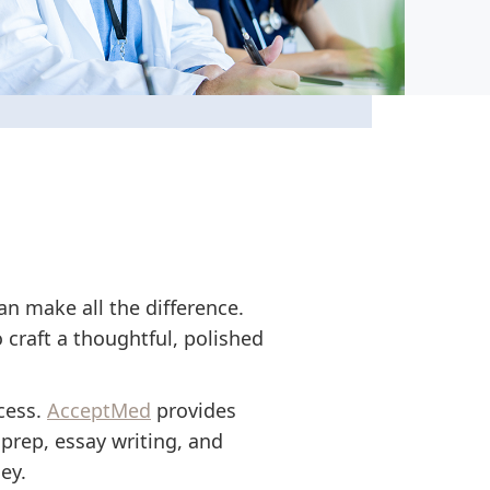
an make all the difference.
 craft a thoughtful, polished
cess.
AcceptMed
provides
prep, essay writing, and
ey.