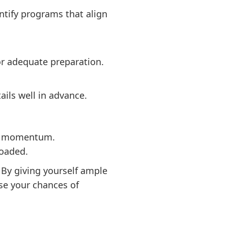
ntify programs that align
for adequate preparation.
ails well in advance.
ain momentum.
loaded.
 By giving yourself ample
ase your chances of