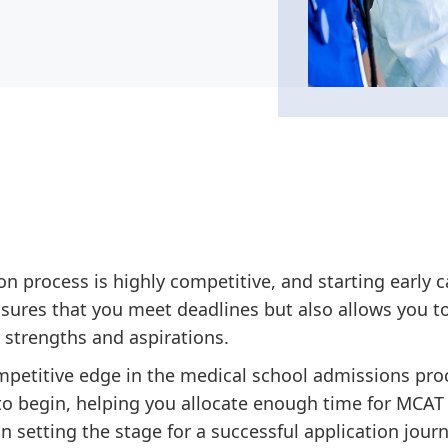
n process is highly competitive, and starting early c
nsures that you meet deadlines but also allows you to
r strengths and aspirations.
ompetitive edge in the medical school admissions pro
o begin, helping you allocate enough time for MCAT 
in setting the stage for a successful application journ