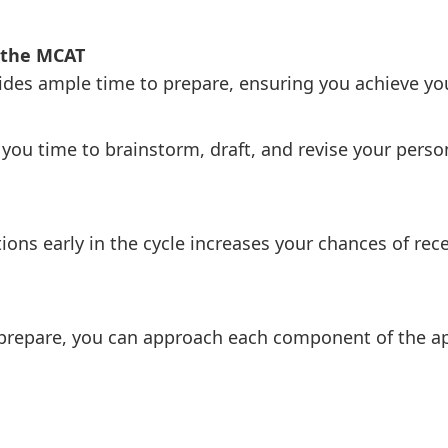
r the MCAT
ides ample time to prepare, ensuring you achieve you
s you time to brainstorm, draft, and revise your per
ions early in the cycle increases your chances of rece
prepare, you can approach each component of the ap