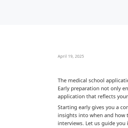
April 19, 2025
The medical school applicatio
Early preparation not only e
application that reflects you
Starting early gives you a c
insights into when and how t
interviews. Let us guide you 