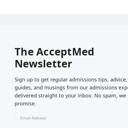
The AcceptMed
Newsletter
Sign up to get regular admissions tips, advice,
guides, and musings from our admissions exp
delivered straight to your inbox. No spam, we
promise.