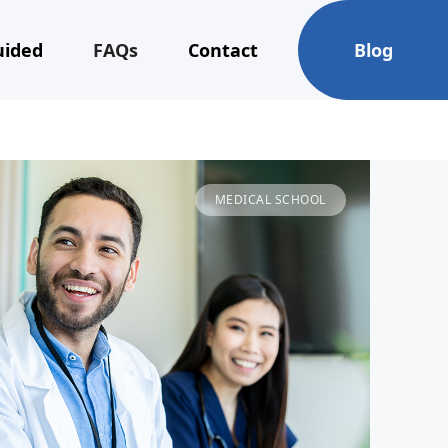
uided
FAQs
Contact
Blog
MEDICAL SCHOOL