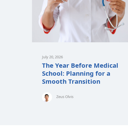
July 20, 2026
The Year Before Medical
School: Planning for a
Smooth Transition
Zeus Olvis