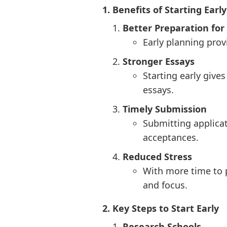
1. Benefits of Starting Early
Better Preparation fo
Early planning prov
Stronger Essays
Starting early give
essays.
Timely Submission
Submitting applicat
acceptances.
Reduced Stress
With more time to 
and focus.
2. Key Steps to Start Early
Research Schools