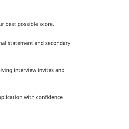
r best possible score.
sonal statement and secondary
iving interview invites and
plication with confidence