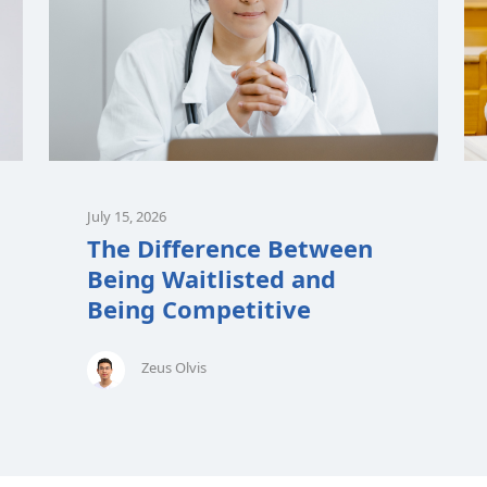
July 15, 2026
The Difference Between
Being Waitlisted and
Being Competitive
Zeus Olvis