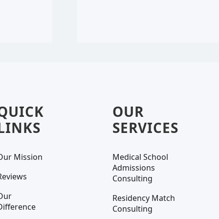
QUICK
OUR
LINKS
SERVICES
Our Mission
Medical School
Admissions
Reviews
Consulting
Our
Residency Match
Difference
Consulting