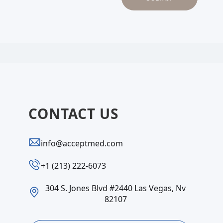
CONTACT US
info@acceptmed.com
‪+1 (213) 222-6073‬
304 S. Jones Blvd #2440 Las Vegas, Nv
82107