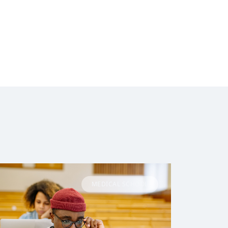
MEDICAL SCHOOL