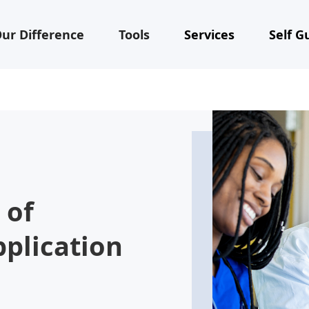
ur Difference
Tools
Services
Self G
 of
pplication