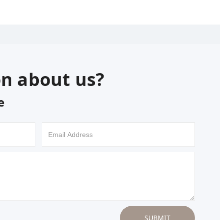
on about us?
e