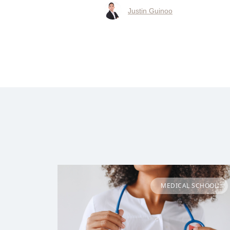
Justin Guinoo
MEDICAL SCHOOL