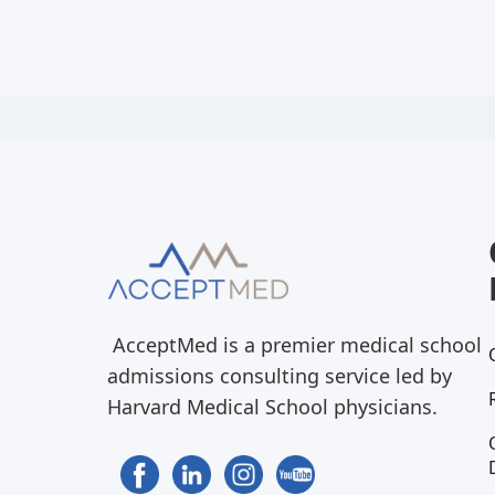
AcceptMed is a premier medical school
admissions consulting service led by
Harvard Medical School physicians.