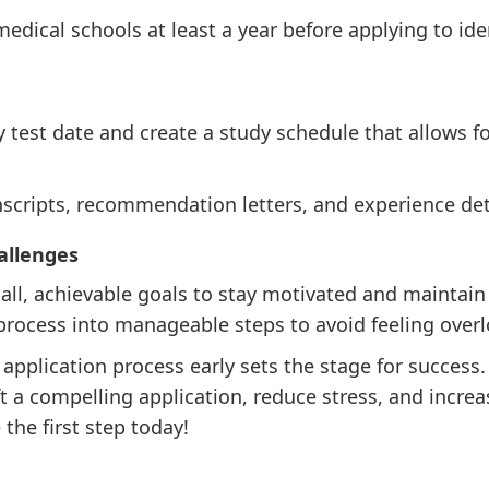
edical schools at least a year before applying to ide
ly test date and create a study schedule that allows 
anscripts, recommendation letters, and experience det
allenges
mall, achievable goals to stay motivated and maint
 process into manageable steps to avoid feeling over
application process early sets the stage for success.
ft a compelling application, reduce stress, and incre
the first step today!