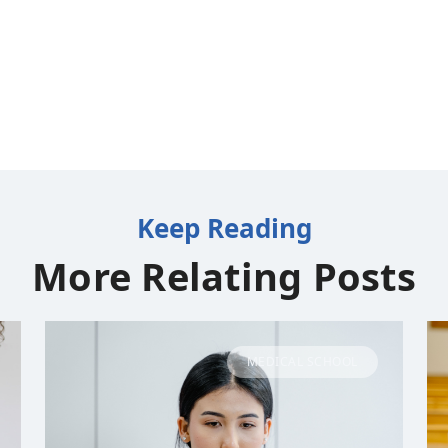
Keep Reading
More Relating Posts
MEDICAL SCHOOL