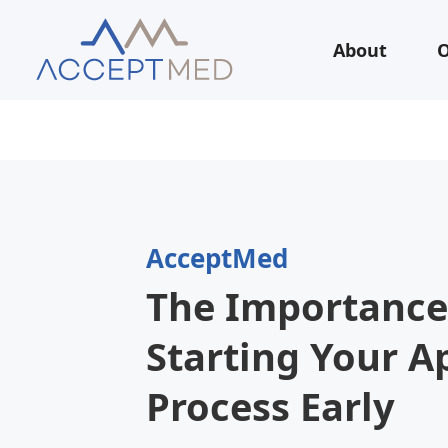
About
O
AcceptMed
The Importance
Starting Your A
Process Early