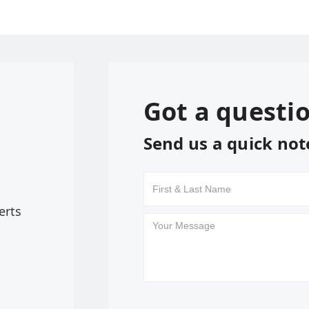
Got a questi
Send us a quick not
erts