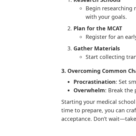
Begin researching m
with your goals.
Plan for the MCAT
Register for an ear
Gather Materials
Start collecting tr
3. Overcoming Common Ch
Procrastination
: Set s
Overwhelm
: Break the
Starting your medical school 
time to prepare, you can cra
acceptance. Don’t wait—take 