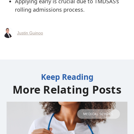
Applying early is crucial due to TMDSAS’s
rolling admissions process.
Justin Guinoo
Keep Reading
More Relating Posts
MEDICAL SCHOOL