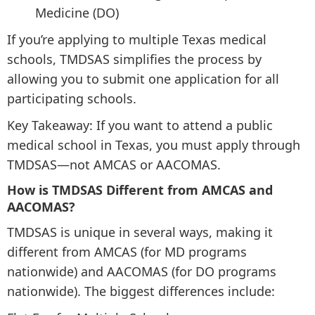
Medicine (DO)
If you’re applying to multiple Texas medical
schools, TMDSAS simplifies the process by
allowing you to submit one application for all
participating schools.
Key Takeaway: If you want to attend a public
medical school in Texas, you must apply through
TMDSAS—not AMCAS or AACOMAS.
How is TMDSAS Different from AMCAS and
AACOMAS?
TMDSAS is unique in several ways, making it
different from AMCAS (for MD programs
nationwide) and AACOMAS (for DO programs
nationwide). The biggest differences include: