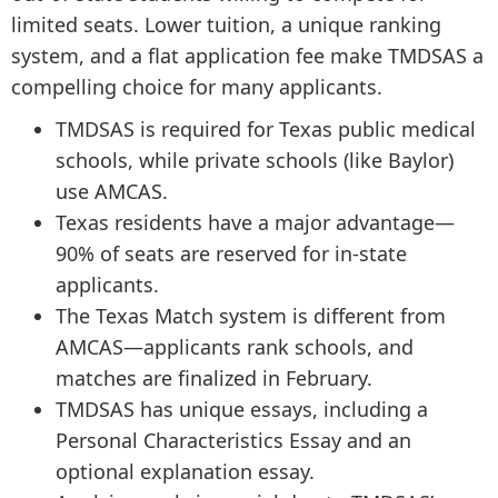
limited seats. Lower tuition, a unique ranking
system, and a flat application fee make TMDSAS a
compelling choice for many applicants.
TMDSAS is required for Texas public medical
schools, while private schools (like Baylor)
use AMCAS.
Texas residents have a major advantage—
90% of seats are reserved for in-state
applicants.
The Texas Match system is different from
AMCAS—applicants rank schools, and
matches are finalized in February.
TMDSAS has unique essays, including a
Personal Characteristics Essay and an
optional explanation essay.