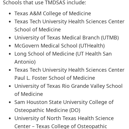
Schools that use TMDSAS include:
Texas A&M College of Medicine
Texas Tech University Health Sciences Center
School of Medicine
University of Texas Medical Branch (UTMB)
McGovern Medical School (UTHealth)
Long School of Medicine (UT Health San
Antonio)
Texas Tech University Health Sciences Center
Paul L. Foster School of Medicine
University of Texas Rio Grande Valley School
of Medicine
Sam Houston State University College of
Osteopathic Medicine (DO)
University of North Texas Health Science
Center – Texas College of Osteopathic