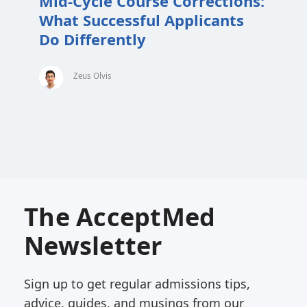
Mid-Cycle Course Corrections:
What Successful Applicants
Do Differently
Zeus Olvis
The AcceptMed
Newsletter
Sign up to get regular admissions tips,
advice, guides, and musings from our