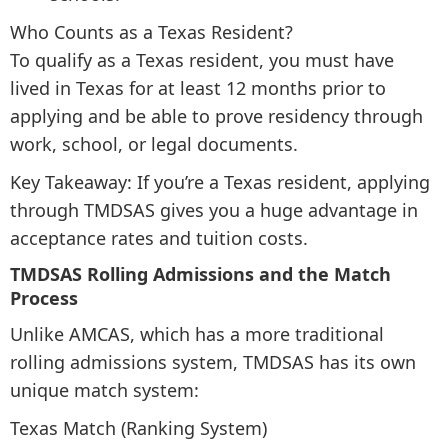
Who Counts as a Texas Resident?
To qualify as a Texas resident, you must have
lived in Texas for at least 12 months prior to
applying and be able to prove residency through
work, school, or legal documents.
Key Takeaway: If you’re a Texas resident, applying
through TMDSAS gives you a huge advantage in
acceptance rates and tuition costs.
TMDSAS Rolling Admissions and the Match
Process
Unlike AMCAS, which has a more traditional
rolling admissions system, TMDSAS has its own
unique match system:
Texas Match (Ranking System)