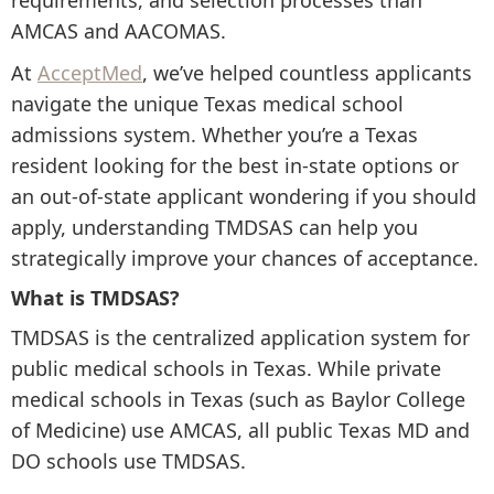
requirements, and selection processes than
AMCAS and AACOMAS.
At
AcceptMed
, we’ve helped countless applicants
navigate the unique Texas medical school
admissions system. Whether you’re a Texas
resident looking for the best in-state options or
an out-of-state applicant wondering if you should
apply, understanding TMDSAS can help you
strategically improve your chances of acceptance.
What is TMDSAS?
TMDSAS is the centralized application system for
public medical schools in Texas. While private
medical schools in Texas (such as Baylor College
of Medicine) use AMCAS, all public Texas MD and
DO schools use TMDSAS.