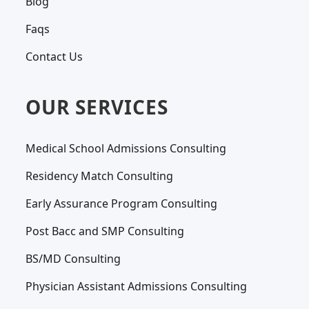
Blog
Faqs
Contact Us
OUR SERVICES
Medical School Admissions Consulting
Residency Match Consulting
Early Assurance Program Consulting
Post Bacc and SMP Consulting
BS/MD Consulting
Physician Assistant Admissions Consulting