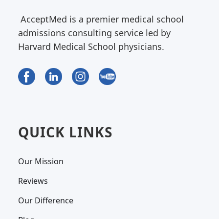
AcceptMed is a premier medical school
admissions consulting service led by
Harvard Medical School physicians.
QUICK LINKS
Our Mission
Reviews
Our Difference