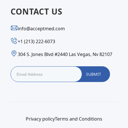
CONTACT US
info@acceptmed.com
‪+1 (213) 222-6073‬
304 S. Jones Blvd #2440 Las Vegas, Nv 82107
Privacy policy
Terms and Conditions