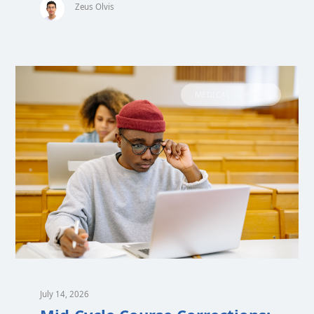
Zeus Olvis
MEDICAL SCHOOL
July 14, 2026