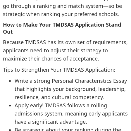
go through a ranking and match system—so be
strategic when ranking your preferred schools.
How to Make Your TMDSAS Application Stand
Out
Because TMDSAS has its own set of requirements,
applicants need to adjust their strategy to
maximize their chances of acceptance.
Tips to Strengthen Your TMDSAS Application:
Write a strong Personal Characteristics Essay
that highlights your background, leadership,
resilience, and cultural competency.
Apply early! TMDSAS follows a rolling
admissions system, meaning early applicants
have a significant advantage.
Be strategic about your ranking during the