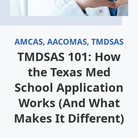
AMCAS, AACOMAS, TMDSAS
TMDSAS 101: How
the Texas Med
School Application
Works (And What
Makes It Different)