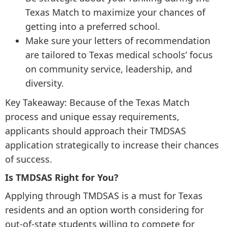
Texas Match to maximize your chances of
getting into a preferred school.
Make sure your letters of recommendation
are tailored to Texas medical schools’ focus
on community service, leadership, and
diversity.
Key Takeaway: Because of the Texas Match
process and unique essay requirements,
applicants should approach their TMDSAS
application strategically to increase their chances
of success.
Is TMDSAS Right for You?
Applying through TMDSAS is a must for Texas
residents and an option worth considering for
out-of-state students willing to compete for