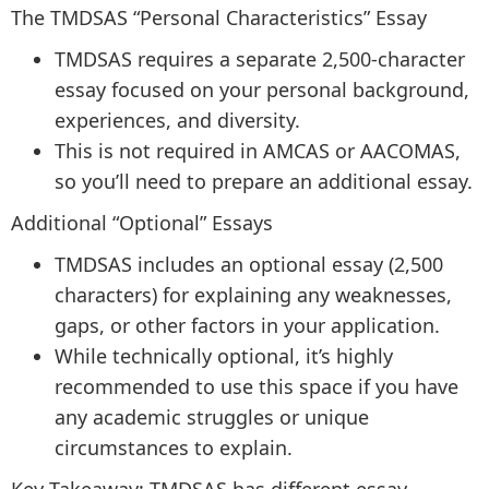
The TMDSAS “Personal Characteristics” Essay
TMDSAS requires a separate 2,500-character
essay focused on your personal background,
experiences, and diversity.
This is not required in AMCAS or AACOMAS,
so you’ll need to prepare an additional essay.
Additional “Optional” Essays
TMDSAS includes an optional essay (2,500
characters) for explaining any weaknesses,
gaps, or other factors in your application.
While technically optional, it’s highly
recommended to use this space if you have
any academic struggles or unique
circumstances to explain.