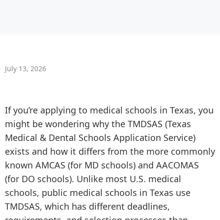
July 13, 2026
If you’re applying to medical schools in Texas, you
might be wondering why the TMDSAS (Texas
Medical & Dental Schools Application Service)
exists and how it differs from the more commonly
known AMCAS (for MD schools) and AACOMAS
(for DO schools). Unlike most U.S. medical
schools, public medical schools in Texas use
TMDSAS, which has different deadlines,