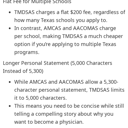
Flat Fee for Multiple Schools
TMDSAS charges a flat $200 fee, regardless of
how many Texas schools you apply to.
In contrast, AMCAS and AACOMAS charge
per school, making TMDSAS a much cheaper
option if you’re applying to multiple Texas
programs.
Longer Personal Statement (5,000 Characters
Instead of 5,300)
While AMCAS and AACOMAS allow a 5,300-
character personal statement, TMDSAS limits
it to 5,000 characters.
This means you need to be concise while still
telling a compelling story about why you
want to become a physician.