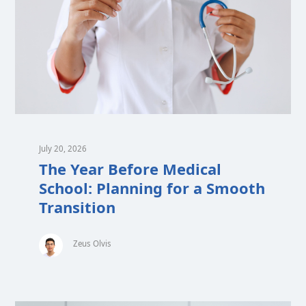
July 20, 2026
The Year Before Medical
School: Planning for a Smooth
Transition
Zeus Olvis