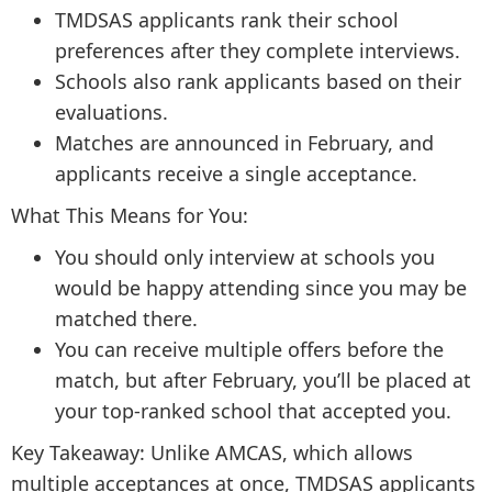
TMDSAS applicants rank their school
preferences after they complete interviews.
Schools also rank applicants based on their
evaluations.
Matches are announced in February, and
applicants receive a single acceptance.
What This Means for You:
You should only interview at schools you
would be happy attending since you may be
matched there.
You can receive multiple offers before the
match, but after February, you’ll be placed at
your top-ranked school that accepted you.
Key Takeaway: Unlike AMCAS, which allows
multiple acceptances at once, TMDSAS applicants