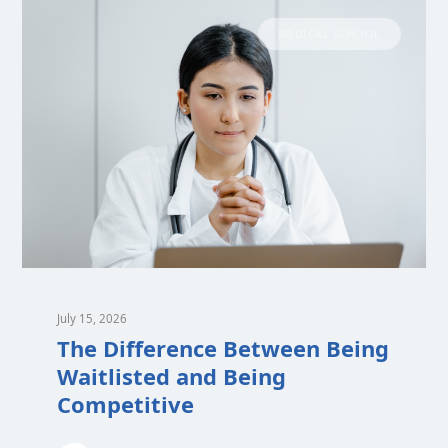
MEDICAL SCHOOL
July 15, 2026
The Difference Between Being
Waitlisted and Being
Competitive