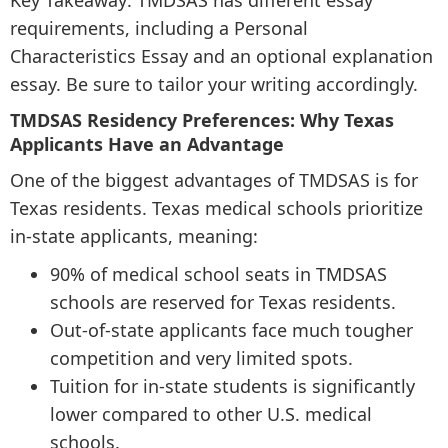
Key Takeaway: TMDSAS has different essay
requirements, including a Personal
Characteristics Essay and an optional explanation
essay. Be sure to tailor your writing accordingly.
TMDSAS Residency Preferences: Why Texas
Applicants Have an Advantage
One of the biggest advantages of TMDSAS is for
Texas residents. Texas medical schools prioritize
in-state applicants, meaning:
90% of medical school seats in TMDSAS
schools are reserved for Texas residents.
Out-of-state applicants face much tougher
competition and very limited spots.
Tuition for in-state students is significantly
lower compared to other U.S. medical
schools.