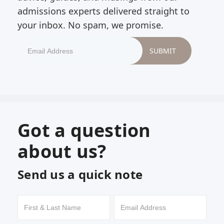
admissions experts delivered straight to
your inbox. No spam, we promise.
Got a question
about us?
Send us a quick note