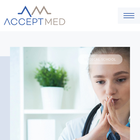
MEDICAL SCHOOL