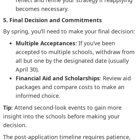
reflect and refine your strategy if reapplying
becomes necessary.
5. Final Decision and Commitments
By spring, you’ll need to make your final decision:
Multiple Acceptances
: If you’ve been
accepted to multiple schools, withdraw from
all but one by the designated date (usually
April 30).
Financial Aid and Scholarships
: Review aid
packages and compare costs to make an
informed choice.
Tip
: Attend second-look events to gain more
insight into the schools before making your
decision.
The post-application timeline requires patience,