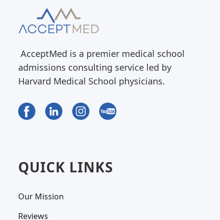
AcceptMed is a premier medical school
admissions consulting service led by
Harvard Medical School physicians.
QUICK LINKS
Our Mission
Reviews