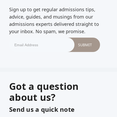
Sign up to get regular admissions tips,
advice, guides, and musings from our
admissions experts delivered straight to
your inbox. No spam, we promise.
Got a question
about us?
Send us a quick note