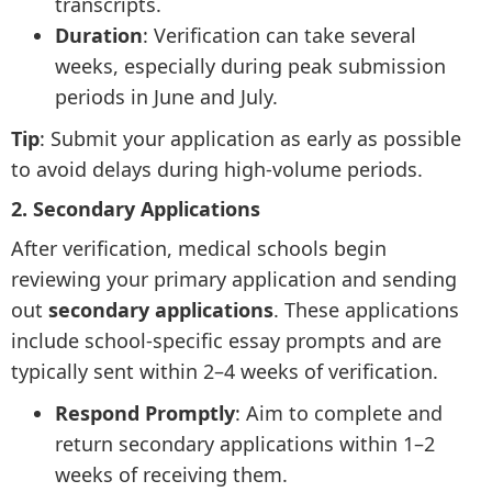
transcripts.
Duration
: Verification can take several
weeks, especially during peak submission
periods in June and July.
Tip
: Submit your application as early as possible
to avoid delays during high-volume periods.
2. Secondary Applications
After verification, medical schools begin
reviewing your primary application and sending
out
secondary applications
. These applications
include school-specific essay prompts and are
typically sent within 2–4 weeks of verification.
Respond Promptly
: Aim to complete and
return secondary applications within 1–2
weeks of receiving them.