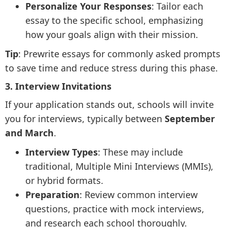
Personalize Your Responses
: Tailor each
essay to the specific school, emphasizing
how your goals align with their mission.
Tip
: Prewrite essays for commonly asked prompts
to save time and reduce stress during this phase.
3. Interview Invitations
If your application stands out, schools will invite
you for interviews, typically between
September
and March
.
Interview Types
: These may include
traditional, Multiple Mini Interviews (MMIs),
or hybrid formats.
Preparation
: Review common interview
questions, practice with mock interviews,
and research each school thoroughly.