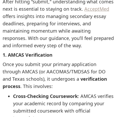
After hitting "submit," understanding what comes
next is essential to staying on track.
AcceptMed
offers insights into managing secondary essay
deadlines, preparing for interviews, and
maintaining momentum while awaiting
responses. With our guidance, you’ll feel prepared
and informed every step of the way.
1. AMCAS Verification
Once you submit your primary application
through AMCAS (or AACOMAS/TMDSAS for DO
and Texas schools), it undergoes a
verification
process
. This involves:
Cross-Checking Coursework
: AMCAS verifies
your academic record by comparing your
submitted coursework with official