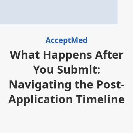
AcceptMed
What Happens After
You Submit:
Navigating the Post-
Application Timeline