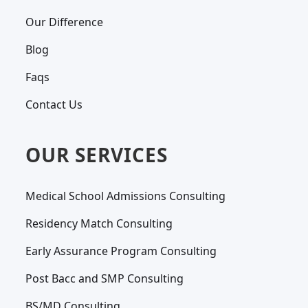
Our Difference
Blog
Faqs
Contact Us
OUR SERVICES
Medical School Admissions Consulting
Residency Match Consulting
Early Assurance Program Consulting
Post Bacc and SMP Consulting
BS/MD Consulting