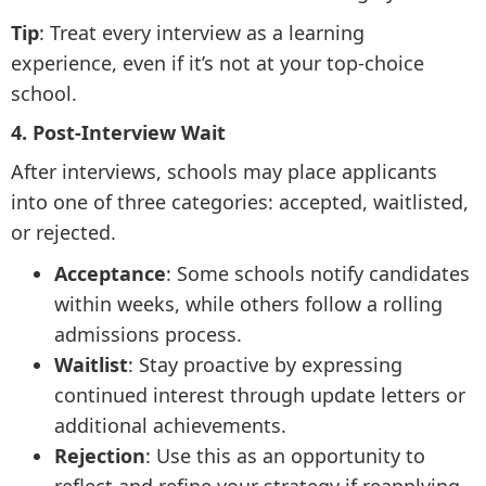
Tip
: Treat every interview as a learning
experience, even if it’s not at your top-choice
school.
4. Post-Interview Wait
After interviews, schools may place applicants
into one of three categories: accepted, waitlisted,
or rejected.
Acceptance
: Some schools notify candidates
within weeks, while others follow a rolling
admissions process.
Waitlist
: Stay proactive by expressing
continued interest through update letters or
additional achievements.
Rejection
: Use this as an opportunity to