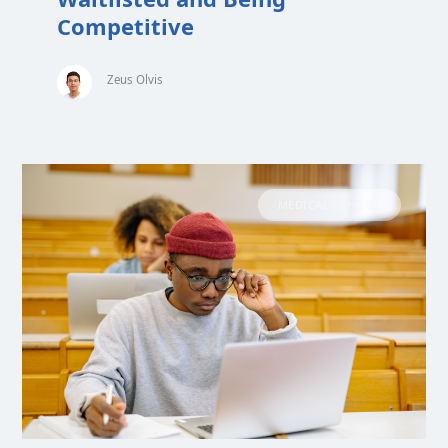
Competitive
Zeus Olvis
MEDICAL SCHOOL