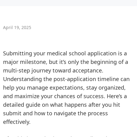
April 19, 2025
Submitting your medical school application is a
major milestone, but it’s only the beginning of a
multi-step journey toward acceptance.
Understanding the post-application timeline can
help you manage expectations, stay organized,
and maximize your chances of success. Here’s a
detailed guide on what happens after you hit
submit and how to navigate the process
effectively.