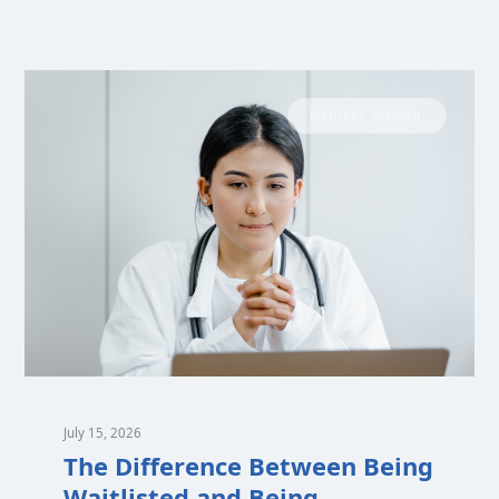
MEDICAL SCHOOL
July 15, 2026
The Difference Between Being
Waitlisted and Being