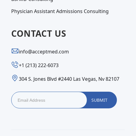
Physician Assistant Admissions Consulting
CONTACT US
info@acceptmed.com
‪+1 (213) 222-6073‬
304 S. Jones Blvd #2440 Las Vegas, Nv 82107