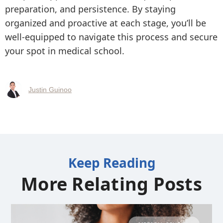
preparation, and persistence. By staying
organized and proactive at each stage, you’ll be
well-equipped to navigate this process and secure
your spot in medical school.
Justin Guinoo
Keep Reading
More Relating Posts