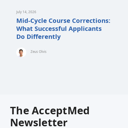
July 14, 2026
Mid-Cycle Course Corrections:
What Successful Applicants
Do Differently
Zeus Olvis
The AcceptMed
Newsletter