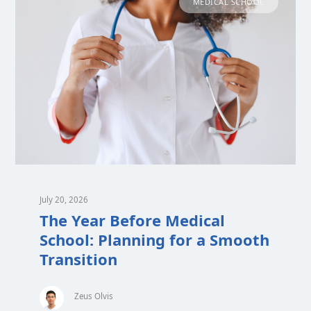
MEDICAL SCHOOL
July 20, 2026
The Year Before Medical
School: Planning for a Smooth
Transition
Zeus Olvis