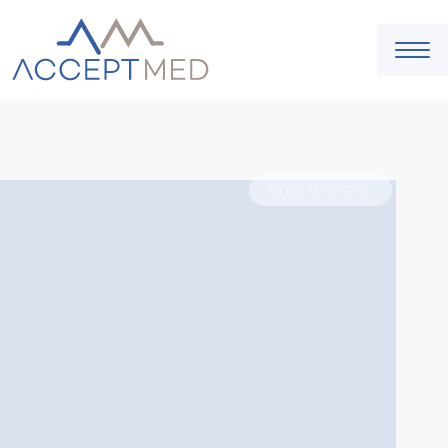
MEDICAL SCHOOL