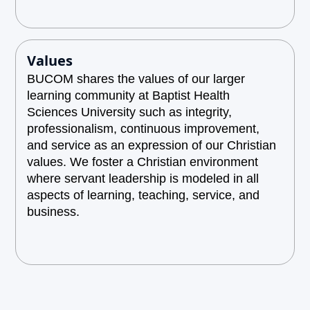
Values
BUCOM shares the values of our larger
learning community at Baptist Health
Sciences University such as integrity,
professionalism, continuous improvement,
and service as an expression of our Christian
values. We foster a Christian environment
where servant leadership is modeled in all
aspects of learning, teaching, service, and
business.