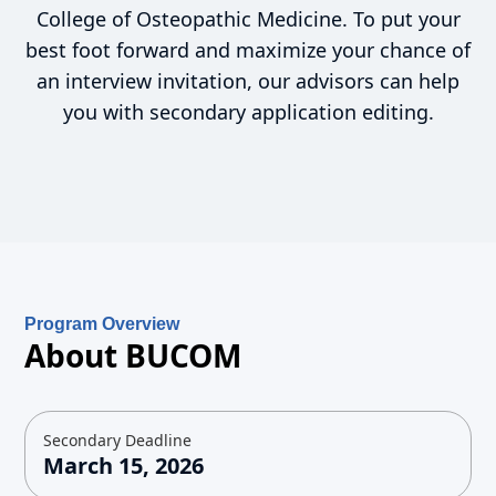
College of Osteopathic Medicine. To put your
best foot forward and maximize your chance of
an interview invitation, our advisors can help
you with secondary application editing.
Program Overview
About BUCOM
Secondary Deadline
March 15, 2026