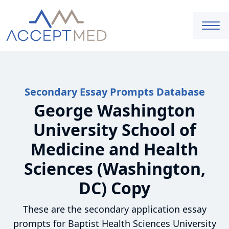
Secondary Essay Prompts Database
George Washington
University School of
Medicine and Health
Sciences (Washington,
DC) Copy
These are the secondary application essay
prompts for Baptist Health Sciences University