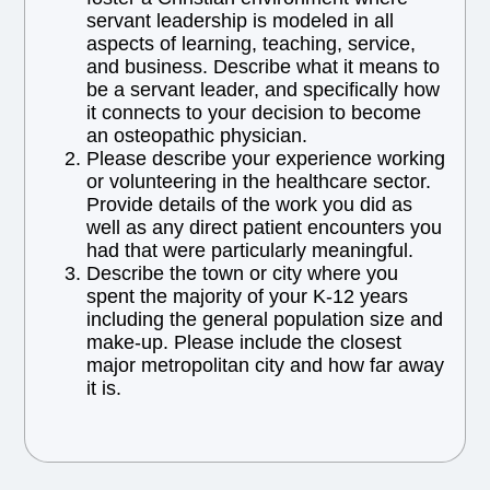
servant leadership is modeled in all
aspects of learning, teaching, service,
and business. Describe what it means to
be a servant leader, and specifically how
it connects to your decision to become
an osteopathic physician.
Please describe your experience working
or volunteering in the healthcare sector.
Provide details of the work you did as
well as any direct patient encounters you
had that were particularly meaningful.
Describe the town or city where you
spent the majority of your K-12 years
including the general population size and
make-up. Please include the closest
major metropolitan city and how far away
it is.