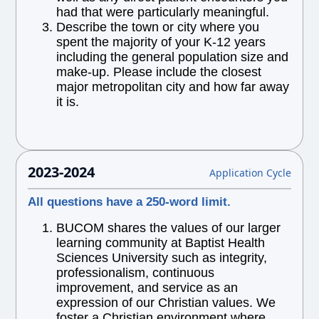
had that were particularly meaningful.
Describe the town or city where you
spent the majority of your K-12 years
including the general population size and
make-up. Please include the closest
major metropolitan city and how far away
it is.
2023-2024
Application Cycle
All questions have a 250-word limit.
BUCOM shares the values of our larger
learning community at Baptist Health
Sciences University such as integrity,
professionalism, continuous
improvement, and service as an
expression of our Christian values. We
foster a Christian environment where