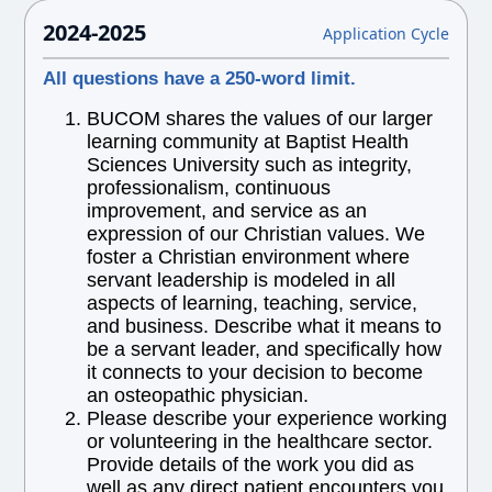
2024-2025
Application Cycle
All questions have a 250-word limit.
BUCOM shares the values of our larger
learning community at Baptist Health
Sciences University such as integrity,
professionalism, continuous
improvement, and service as an
expression of our Christian values. We
foster a Christian environment where
servant leadership is modeled in all
aspects of learning, teaching, service,
and business. Describe what it means to
be a servant leader, and specifically how
it connects to your decision to become
an osteopathic physician.
Please describe your experience working
or volunteering in the healthcare sector.
Provide details of the work you did as
well as any direct patient encounters you