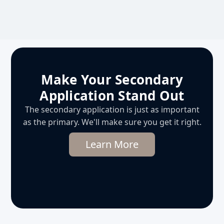
Make Your Secondary
Application Stand Out
The secondary application is just as important
as the primary. We'll make sure you get it right.
Learn More