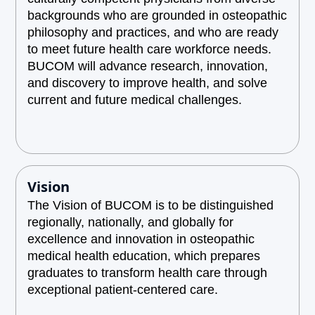
backgrounds who are grounded in osteopathic
philosophy and practices, and who are ready
to meet future health care workforce needs.
BUCOM will advance research, innovation,
and discovery to improve health, and solve
current and future medical challenges.
Vision
The Vision of BUCOM is to be distinguished
regionally, nationally, and globally for
excellence and innovation in osteopathic
medical health education, which prepares
graduates to transform health care through
exceptional patient-centered care.