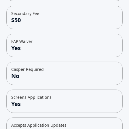
Secondary Fee
$50
FAP Waiver
Yes
Casper Required
No
Screens Applications
Yes
Accepts Application Updates