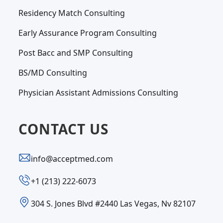
Residency Match Consulting
Early Assurance Program Consulting
Post Bacc and SMP Consulting
BS/MD Consulting
Physician Assistant Admissions Consulting
CONTACT US
info@acceptmed.com
‪+1 (213) 222-6073‬
304 S. Jones Blvd #2440 Las Vegas, Nv 82107