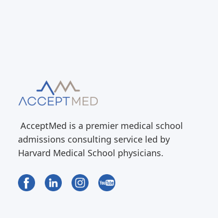
AcceptMed is a premier medical school
admissions consulting service led by
Harvard Medical School physicians.