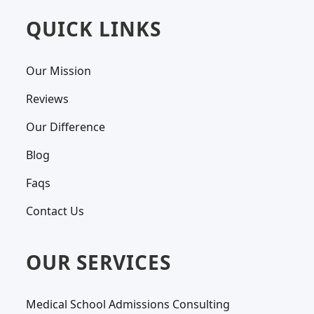
QUICK LINKS
Our Mission
Reviews
Our Difference
Blog
Faqs
Contact Us
OUR SERVICES
Medical School Admissions Consulting