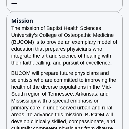
—
Mission
The mission of Baptist Health Sciences
University’s College of Osteopathic Medicine
(BUCOM) is to provide an exemplary model of
education that prepares physicians who
integrate the art and science of healing with
their faith, calling, and pursuit of excellence.
BUCOM will prepare future physicians and
scientists who are committed to improving the
health of the diverse populations in the Mid-
South region of Tennessee, Arkansas, and
Mississippi with a special emphasis on
primary care in underserved urban and rural
areas. To advance this mission, BUCOM will
develop clinically skilled, compassionate, and
culturally competent physicians from diverse