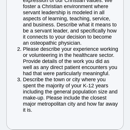
expression of our Christian values. We
foster a Christian environment where
servant leadership is modeled in all
aspects of learning, teaching, service,
and business. Describe what it means to
be a servant leader, and specifically how
it connects to your decision to become
an osteopathic physician.
Please describe your experience working
or volunteering in the healthcare sector.
Provide details of the work you did as
well as any direct patient encounters you
had that were particularly meaningful.
Describe the town or city where you
spent the majority of your K-12 years
including the general population size and
make-up. Please include the closest
major metropolitan city and how far away
it is.