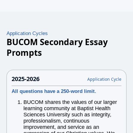
Application Cycles
BUCOM Secondary Essay
Prompts
2025-2026
Application Cycle
All questions have a 250-word limit.
BUCOM shares the values of our larger
learning community at Baptist Health
Sciences University such as integrity,
professionalism, continuous
improvement, and service as an