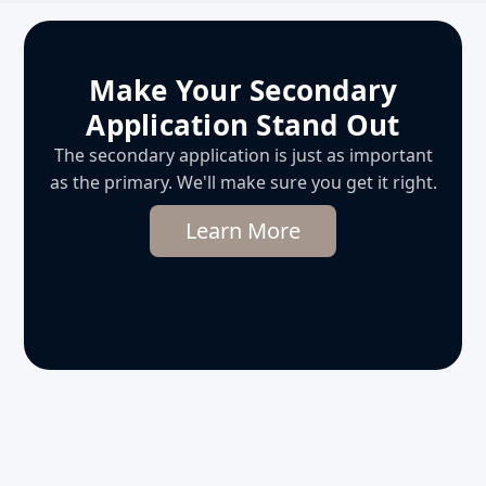
Make Your Secondary
Application Stand Out
The secondary application is just as important
as the primary. We'll make sure you get it right.
Learn More