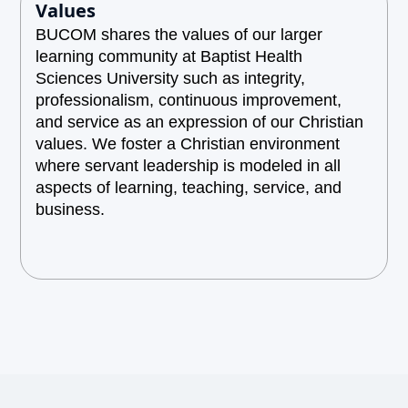
Values
BUCOM shares the values of our larger
learning community at Baptist Health
Sciences University such as integrity,
professionalism, continuous improvement,
and service as an expression of our Christian
values. We foster a Christian environment
where servant leadership is modeled in all
aspects of learning, teaching, service, and
business.