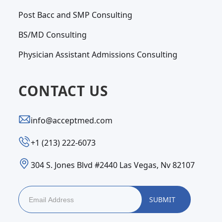
Post Bacc and SMP Consulting
BS/MD Consulting
Physician Assistant Admissions Consulting
CONTACT US
info@acceptmed.com
‪+1 (213) 222-6073‬
304 S. Jones Blvd #2440 Las Vegas, Nv 82107