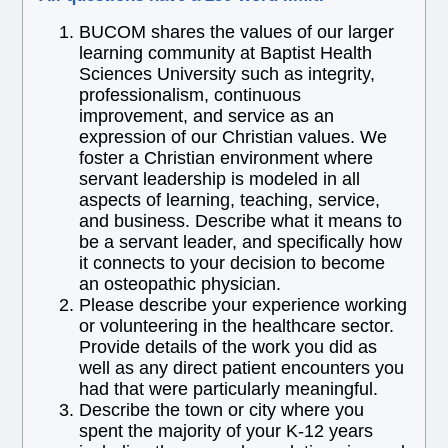
BUCOM shares the values of our larger
learning community at Baptist Health
Sciences University such as integrity,
professionalism, continuous
improvement, and service as an
expression of our Christian values. We
foster a Christian environment where
servant leadership is modeled in all
aspects of learning, teaching, service,
and business. Describe what it means to
be a servant leader, and specifically how
it connects to your decision to become
an osteopathic physician.
Please describe your experience working
or volunteering in the healthcare sector.
Provide details of the work you did as
well as any direct patient encounters you
had that were particularly meaningful.
Describe the town or city where you
spent the majority of your K-12 years