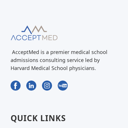
AcceptMed is a premier medical school
admissions consulting service led by
Harvard Medical School physicians.
QUICK LINKS