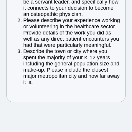
be a servant leader, and specifically how
it connects to your decision to become
an osteopathic physician.
Please describe your experience working
or volunteering in the healthcare sector.
Provide details of the work you did as
well as any direct patient encounters you
had that were particularly meaningful.
Describe the town or city where you
spent the majority of your K-12 years
including the general population size and
make-up. Please include the closest
major metropolitan city and how far away
it is.