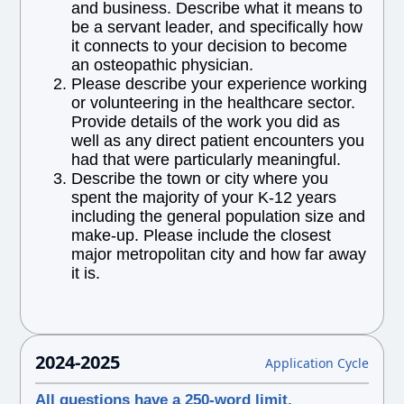
and business. Describe what it means to
be a servant leader, and specifically how
it connects to your decision to become
an osteopathic physician.
Please describe your experience working
or volunteering in the healthcare sector.
Provide details of the work you did as
well as any direct patient encounters you
had that were particularly meaningful.
Describe the town or city where you
spent the majority of your K-12 years
including the general population size and
make-up. Please include the closest
major metropolitan city and how far away
it is.
2024-2025
Application Cycle
All questions have a 250-word limit.