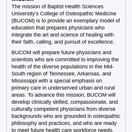
The mission of Baptist Health Sciences
University’s College of Osteopathic Medicine
(BUCOM) is to provide an exemplary model of
education that prepares physicians who
integrate the art and science of healing with
their faith, calling, and pursuit of excellence.
BUCOM will prepare future physicians and
scientists who are committed to improving the
health of the diverse populations in the Mid-
South region of Tennessee, Arkansas, and
Mississippi with a special emphasis on
primary care in underserved urban and rural
areas. To advance this mission, BUCOM will
develop clinically skilled, compassionate, and
culturally competent physicians from diverse
backgrounds who are grounded in osteopathic
philosophy and practices, and who are ready
to meet future health care workforce needs.