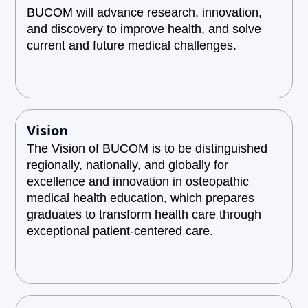
BUCOM will advance research, innovation,
and discovery to improve health, and solve
current and future medical challenges.
Vision
The Vision of BUCOM is to be distinguished
regionally, nationally, and globally for
excellence and innovation in osteopathic
medical health education, which prepares
graduates to transform health care through
exceptional patient-centered care.