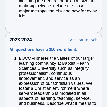
including the general population size and
make-up. Please include the closest
major metropolitan city and how far away
it is.
2023-2024
Application Cycle
All questions have a 250-word limit.
BUCOM shares the values of our larger
learning community at Baptist Health
Sciences University such as integrity,
professionalism, continuous
improvement, and service as an
expression of our Christian values. We
foster a Christian environment where
servant leadership is modeled in all
aspects of learning, teaching, service,
and business. Describe what it means to