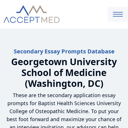
Secondary Essay Prompts Database
Georgetown University
School of Medicine
(Washington, DC)
These are the secondary application essay
prompts for Baptist Health Sciences University
College of Osteopathic Medicine. To put your
best foot forward and maximize your chance of
an interview invitation, our advisors can help