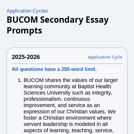
Application Cycles
BUCOM Secondary Essay
Prompts
2025-2026
Application Cycle
All questions have a 250-word limit.
BUCOM shares the values of our larger
learning community at Baptist Health
Sciences University such as integrity,
professionalism, continuous
improvement, and service as an
expression of our Christian values. We
foster a Christian environment where
servant leadership is modeled in all
aspects of learning, teaching, service,