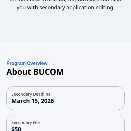
you with secondary application editing.
Program Overview
About BUCOM
Secondary Deadline
March 15, 2026
Secondary Fee
$50