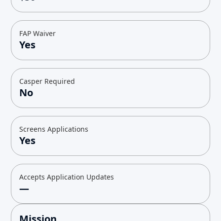
FAP Waiver
Yes
Casper Required
No
Screens Applications
Yes
Accepts Application Updates
—
Mission