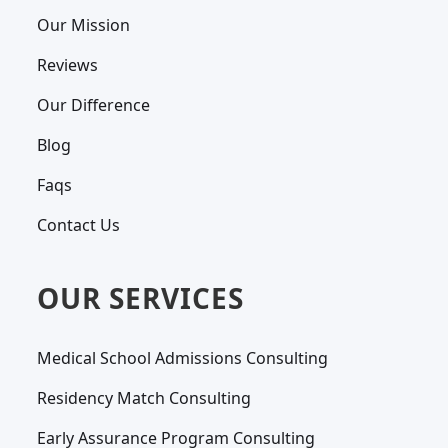
Our Mission
Reviews
Our Difference
Blog
Faqs
Contact Us
OUR SERVICES
Medical School Admissions Consulting
Residency Match Consulting
Early Assurance Program Consulting