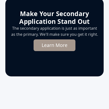
Make Your Secondary
Application Stand Out
The secondary application is just as important
as the primary. We'll make sure you get it right.
Learn More