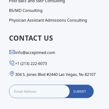
Post Bacc and SMP Consulting
BS/MD Consulting
Physician Assistant Admissions Consulting
CONTACT US
info@acceptmed.com
‪+1 (213) 222-6073‬
304 S. Jones Blvd #2440 Las Vegas, Nv 82107