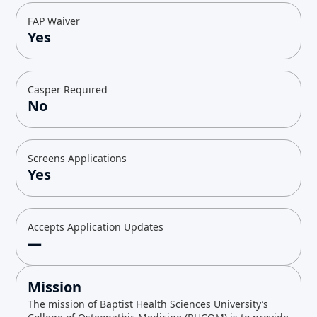
FAP Waiver
Yes
Casper Required
No
Screens Applications
Yes
Accepts Application Updates
—
Mission
The mission of Baptist Health Sciences University’s