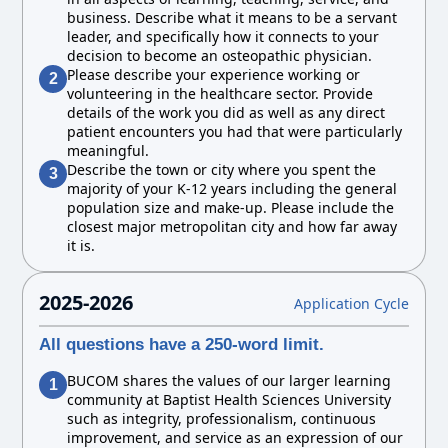
business. Describe what it means to be a servant
leader, and specifically how it connects to your
decision to become an osteopathic physician.
Please describe your experience working or
2
volunteering in the healthcare sector. Provide
details of the work you did as well as any direct
patient encounters you had that were particularly
meaningful.
Describe the town or city where you spent the
3
majority of your K-12 years including the general
population size and make-up. Please include the
closest major metropolitan city and how far away
it is.
2025-2026
Application Cycle
All questions have a 250-word limit.
BUCOM shares the values of our larger learning
1
community at Baptist Health Sciences University
such as integrity, professionalism, continuous
improvement, and service as an expression of our