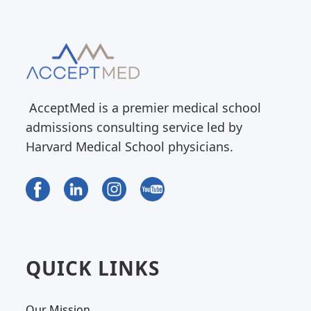
AcceptMed is a premier medical school
admissions consulting service led by
Harvard Medical School physicians.
QUICK LINKS
Our Mission