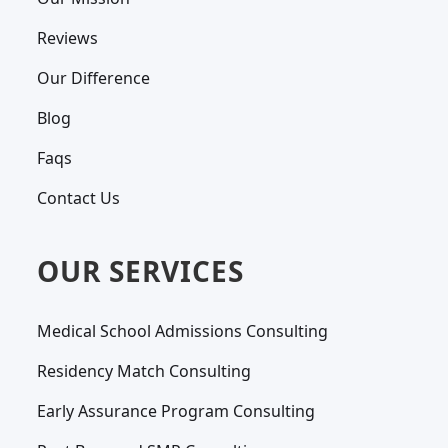
Reviews
Our Difference
Blog
Faqs
Contact Us
OUR SERVICES
Medical School Admissions Consulting
Residency Match Consulting
Early Assurance Program Consulting