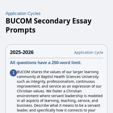
Application Cycles
BUCOM Secondary Essay
Prompts
2025-2026
Application Cycle
All questions have a 250-word limit.
BUCOM shares the values of our larger learning
1
community at Baptist Health Sciences University
such as integrity, professionalism, continuous
improvement, and service as an expression of our
Christian values. We foster a Christian
environment where servant leadership is modeled
in all aspects of learning, teaching, service, and
business. Describe what it means to be a servant
leader, and specifically how it connects to your