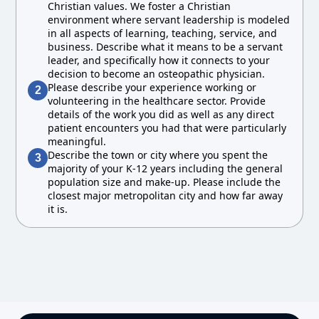
Christian values. We foster a Christian
environment where servant leadership is modeled
in all aspects of learning, teaching, service, and
business. Describe what it means to be a servant
leader, and specifically how it connects to your
decision to become an osteopathic physician.
Please describe your experience working or
2
volunteering in the healthcare sector. Provide
details of the work you did as well as any direct
patient encounters you had that were particularly
meaningful.
Describe the town or city where you spent the
3
majority of your K-12 years including the general
population size and make-up. Please include the
closest major metropolitan city and how far away
it is.