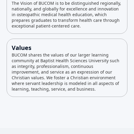
The Vision of BUCOM is to be distinguished regionally,
nationally, and globally for excellence and innovation
in osteopathic medical health education, which
prepares graduates to transform health care through
exceptional patient-centered care.
Values
BUCOM shares the values of our larger learning
community at Baptist Health Sciences University such
as integrity, professionalism, continuous
improvement, and service as an expression of our
Christian values. We foster a Christian environment
where servant leadership is modeled in all aspects of
learning, teaching, service, and business.