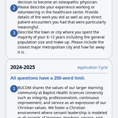
decision to become an osteopathic physician.
Please describe your experience working or
2
volunteering in the healthcare sector. Provide
details of the work you did as well as any direct
patient encounters you had that were particularly
meaningful.
Describe the town or city where you spent the
3
majority of your K-12 years including the general
population size and make-up. Please include the
closest major metropolitan city and how far away
it is.
2024-2025
Application Cycle
All questions have a 250-word limit.
BUCOM shares the values of our larger learning
1
community at Baptist Health Sciences University
such as integrity, professionalism, continuous
improvement, and service as an expression of our
Christian values. We foster a Christian
environment where servant leadership is modeled
in all aspects of learning, teaching, service, and