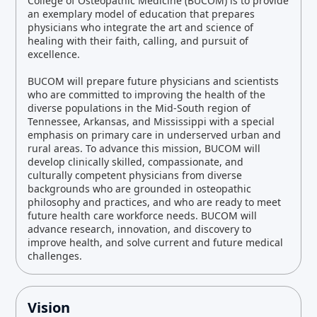
College of Osteopathic Medicine (BUCOM) is to provide
an exemplary model of education that prepares
physicians who integrate the art and science of
healing with their faith, calling, and pursuit of
excellence.
BUCOM will prepare future physicians and scientists
who are committed to improving the health of the
diverse populations in the Mid-South region of
Tennessee, Arkansas, and Mississippi with a special
emphasis on primary care in underserved urban and
rural areas. To advance this mission, BUCOM will
develop clinically skilled, compassionate, and
culturally competent physicians from diverse
backgrounds who are grounded in osteopathic
philosophy and practices, and who are ready to meet
future health care workforce needs. BUCOM will
advance research, innovation, and discovery to
improve health, and solve current and future medical
challenges.
Vision