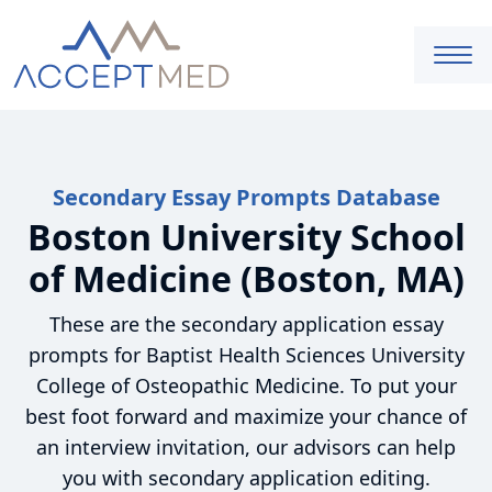
Secondary Essay Prompts Database
Boston University School
of Medicine (Boston, MA)
These are the secondary application essay
prompts for Baptist Health Sciences University
College of Osteopathic Medicine. To put your
best foot forward and maximize your chance of
an interview invitation, our advisors can help
you with secondary application editing.