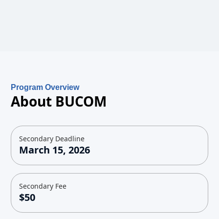
Program Overview
About BUCOM
Secondary Deadline
March 15, 2026
Secondary Fee
$50