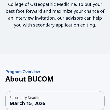
College of Osteopathic Medicine. To put your
best foot forward and maximize your chance of
an interview invitation, our advisors can help
you with secondary application editing.
Program Overview
About BUCOM
Secondary Deadline
March 15, 2026