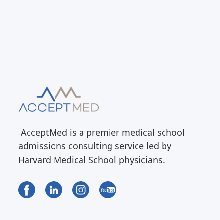
AcceptMed is a premier medical school
admissions consulting service led by
Harvard Medical School physicians.