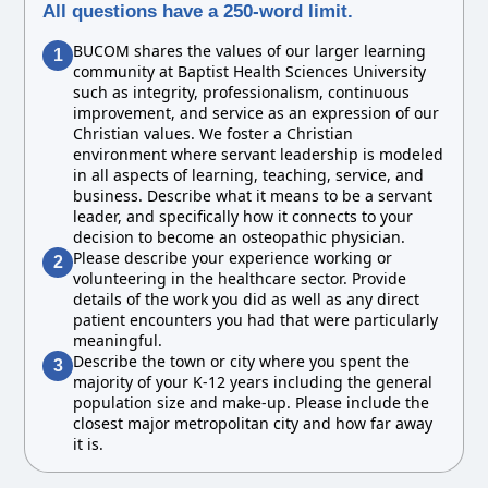
All questions have a 250-word limit.
BUCOM shares the values of our larger learning
1
community at Baptist Health Sciences University
such as integrity, professionalism, continuous
improvement, and service as an expression of our
Christian values. We foster a Christian
environment where servant leadership is modeled
in all aspects of learning, teaching, service, and
business. Describe what it means to be a servant
leader, and specifically how it connects to your
decision to become an osteopathic physician.
Please describe your experience working or
2
volunteering in the healthcare sector. Provide
details of the work you did as well as any direct
patient encounters you had that were particularly
meaningful.
Describe the town or city where you spent the
3
majority of your K-12 years including the general
population size and make-up. Please include the
closest major metropolitan city and how far away
it is.