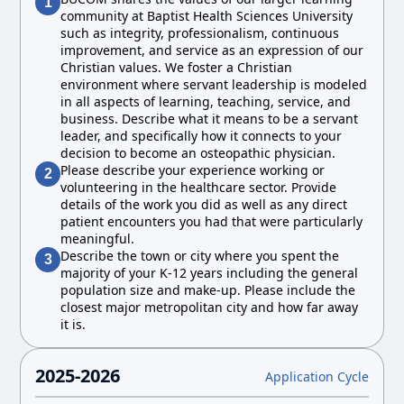
1
community at Baptist Health Sciences University
such as integrity, professionalism, continuous
improvement, and service as an expression of our
Christian values. We foster a Christian
environment where servant leadership is modeled
in all aspects of learning, teaching, service, and
business. Describe what it means to be a servant
leader, and specifically how it connects to your
decision to become an osteopathic physician.
Please describe your experience working or
2
volunteering in the healthcare sector. Provide
details of the work you did as well as any direct
patient encounters you had that were particularly
meaningful.
Describe the town or city where you spent the
3
majority of your K-12 years including the general
population size and make-up. Please include the
closest major metropolitan city and how far away
it is.
2025-2026
Application Cycle