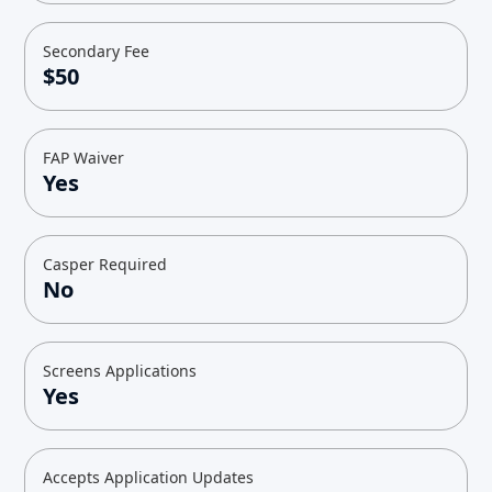
Secondary Fee
$50
FAP Waiver
Yes
Casper Required
No
Screens Applications
Yes
Accepts Application Updates