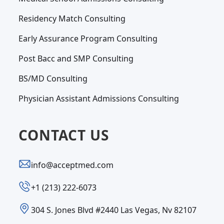
Residency Match Consulting
Early Assurance Program Consulting
Post Bacc and SMP Consulting
BS/MD Consulting
Physician Assistant Admissions Consulting
CONTACT US
info@acceptmed.com
‪+1 (213) 222-6073‬
304 S. Jones Blvd #2440 Las Vegas, Nv 82107