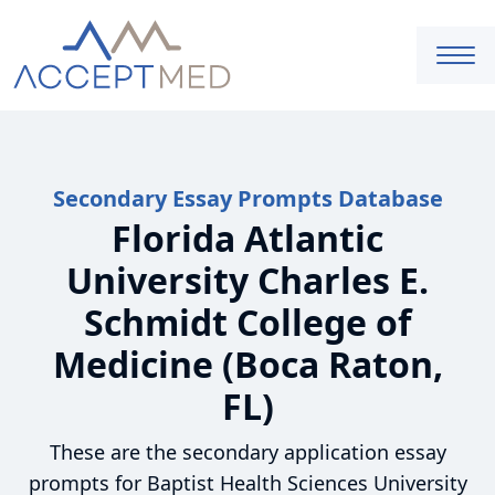
Secondary Essay Prompts Database
Florida Atlantic
University Charles E.
Schmidt College of
Medicine (Boca Raton,
FL)
These are the secondary application essay
prompts for Baptist Health Sciences University