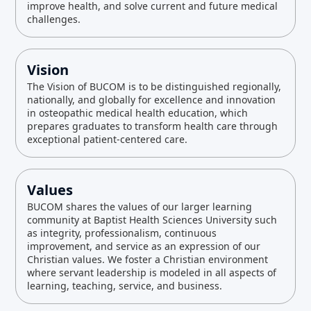
improve health, and solve current and future medical
challenges.
Vision
The Vision of BUCOM is to be distinguished regionally,
nationally, and globally for excellence and innovation
in osteopathic medical health education, which
prepares graduates to transform health care through
exceptional patient-centered care.
Values
BUCOM shares the values of our larger learning
community at Baptist Health Sciences University such
as integrity, professionalism, continuous
improvement, and service as an expression of our
Christian values. We foster a Christian environment
where servant leadership is modeled in all aspects of
learning, teaching, service, and business.