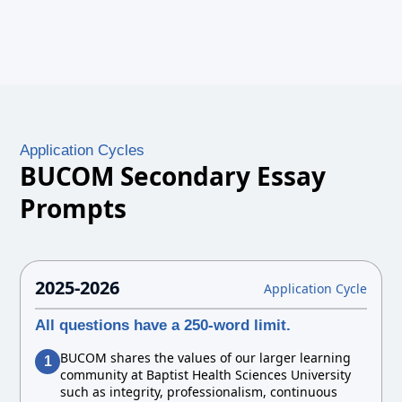
Application Cycles
BUCOM Secondary Essay
Prompts
2025-2026
Application Cycle
All questions have a 250-word limit.
BUCOM shares the values of our larger learning
1
community at Baptist Health Sciences University
such as integrity, professionalism, continuous