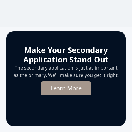
Make Your Secondary
Application Stand Out
The secondary application is just as important
as the primary. We'll make sure you get it right.
Learn More