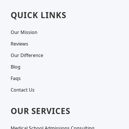
QUICK LINKS
Our Mission
Reviews
Our Difference
Blog
Faqs
Contact Us
OUR SERVICES
Medical School Admissions Consulting