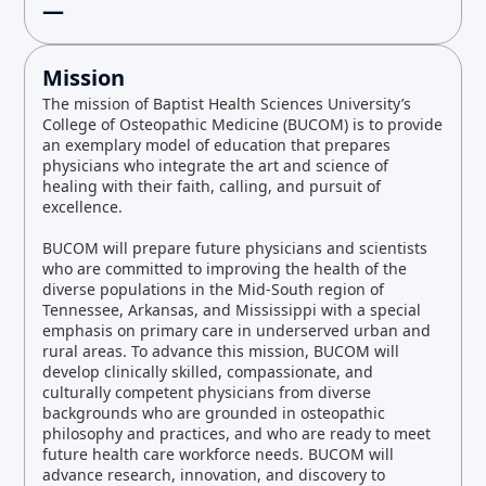
—
Mission
The mission of Baptist Health Sciences University’s
College of Osteopathic Medicine (BUCOM) is to provide
an exemplary model of education that prepares
physicians who integrate the art and science of
healing with their faith, calling, and pursuit of
excellence.
BUCOM will prepare future physicians and scientists
who are committed to improving the health of the
diverse populations in the Mid-South region of
Tennessee, Arkansas, and Mississippi with a special
emphasis on primary care in underserved urban and
rural areas. To advance this mission, BUCOM will
develop clinically skilled, compassionate, and
culturally competent physicians from diverse
backgrounds who are grounded in osteopathic
philosophy and practices, and who are ready to meet
future health care workforce needs. BUCOM will
advance research, innovation, and discovery to