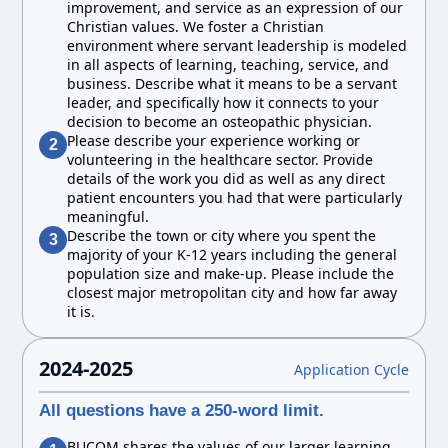
improvement, and service as an expression of our
Christian values. We foster a Christian
environment where servant leadership is modeled
in all aspects of learning, teaching, service, and
business. Describe what it means to be a servant
leader, and specifically how it connects to your
decision to become an osteopathic physician.
Please describe your experience working or
2
volunteering in the healthcare sector. Provide
details of the work you did as well as any direct
patient encounters you had that were particularly
meaningful.
Describe the town or city where you spent the
3
majority of your K-12 years including the general
population size and make-up. Please include the
closest major metropolitan city and how far away
it is.
2024-2025
Application Cycle
All questions have a 250-word limit.
BUCOM shares the values of our larger learning