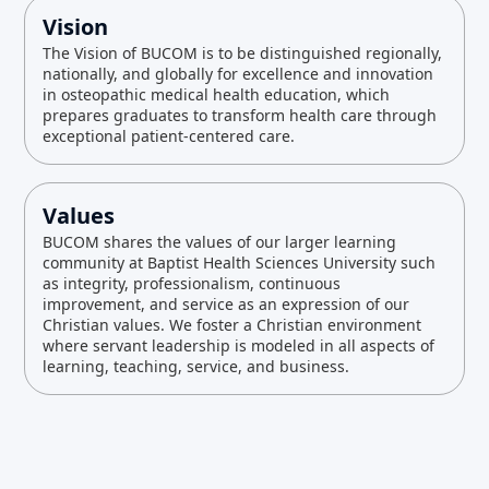
Vision
The Vision of BUCOM is to be distinguished regionally,
nationally, and globally for excellence and innovation
in osteopathic medical health education, which
prepares graduates to transform health care through
exceptional patient-centered care.
Values
BUCOM shares the values of our larger learning
community at Baptist Health Sciences University such
as integrity, professionalism, continuous
improvement, and service as an expression of our
Christian values. We foster a Christian environment
where servant leadership is modeled in all aspects of
learning, teaching, service, and business.