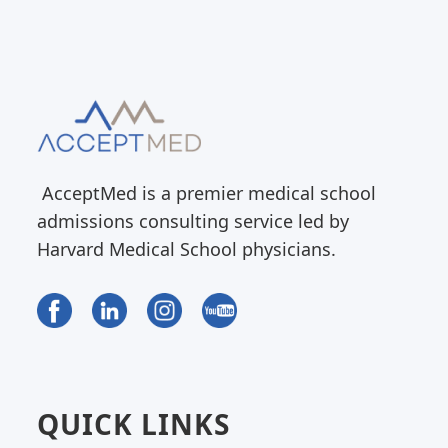
AcceptMed is a premier medical school
admissions consulting service led by
Harvard Medical School physicians.
QUICK LINKS