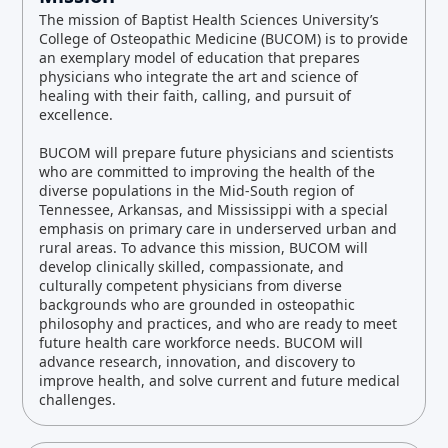
The mission of Baptist Health Sciences University’s
College of Osteopathic Medicine (BUCOM) is to provide
an exemplary model of education that prepares
physicians who integrate the art and science of
healing with their faith, calling, and pursuit of
excellence.
BUCOM will prepare future physicians and scientists
who are committed to improving the health of the
diverse populations in the Mid-South region of
Tennessee, Arkansas, and Mississippi with a special
emphasis on primary care in underserved urban and
rural areas. To advance this mission, BUCOM will
develop clinically skilled, compassionate, and
culturally competent physicians from diverse
backgrounds who are grounded in osteopathic
philosophy and practices, and who are ready to meet
future health care workforce needs. BUCOM will
advance research, innovation, and discovery to
improve health, and solve current and future medical
challenges.