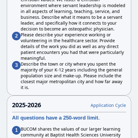
environment where servant leadership is modeled
in all aspects of learning, teaching, service, and
business. Describe what it means to be a servant
leader, and specifically how it connects to your
decision to become an osteopathic physician.
Please describe your experience working or
2
volunteering in the healthcare sector. Provide
details of the work you did as well as any direct
patient encounters you had that were particularly
meaningful.
Describe the town or city where you spent the
3
majority of your K-12 years including the general
population size and make-up. Please include the
closest major metropolitan city and how far away
it is.
2025-2026
Application Cycle
All questions have a 250-word limit.
BUCOM shares the values of our larger learning
1
community at Baptist Health Sciences University