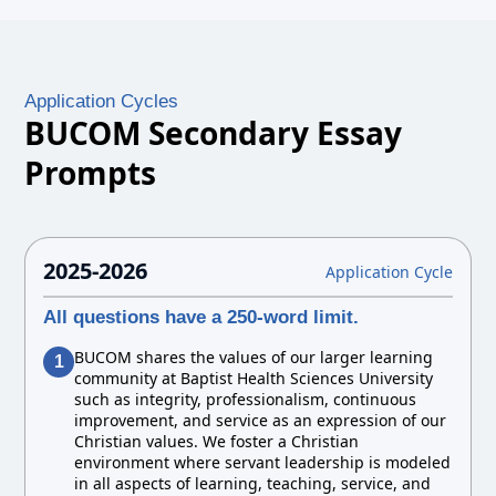
Application Cycles
BUCOM Secondary Essay
Prompts
2025-2026
Application Cycle
All questions have a 250-word limit.
BUCOM shares the values of our larger learning
1
community at Baptist Health Sciences University
such as integrity, professionalism, continuous
improvement, and service as an expression of our
Christian values. We foster a Christian
environment where servant leadership is modeled
in all aspects of learning, teaching, service, and