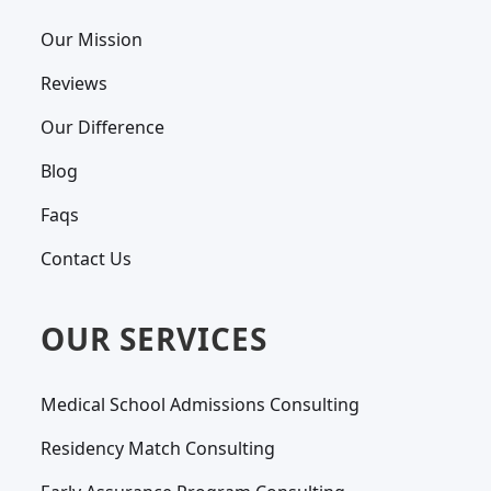
Our Mission
Reviews
Our Difference
Blog
Faqs
Contact Us
OUR SERVICES
Medical School Admissions Consulting
Residency Match Consulting