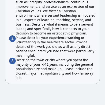
such as integrity, professionalism, continuous
improvement, and service as an expression of our
Christian values. We foster a Christian
environment where servant leadership is modeled
in all aspects of learning, teaching, service, and
business. Describe what it means to be a servant
leader, and specifically how it connects to your
decision to become an osteopathic physician.
Please describe your experience working or
2
volunteering in the healthcare sector. Provide
details of the work you did as well as any direct
patient encounters you had that were particularly
meaningful.
Describe the town or city where you spent the
3
majority of your K-12 years including the general
population size and make-up. Please include the
closest major metropolitan city and how far away
it is.