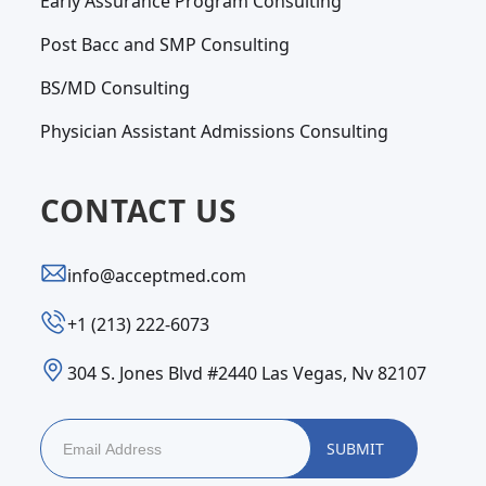
Early Assurance Program Consulting
Post Bacc and SMP Consulting
BS/MD Consulting
Physician Assistant Admissions Consulting
CONTACT US
info@acceptmed.com
‪+1 (213) 222-6073‬
304 S. Jones Blvd #2440 Las Vegas, Nv 82107