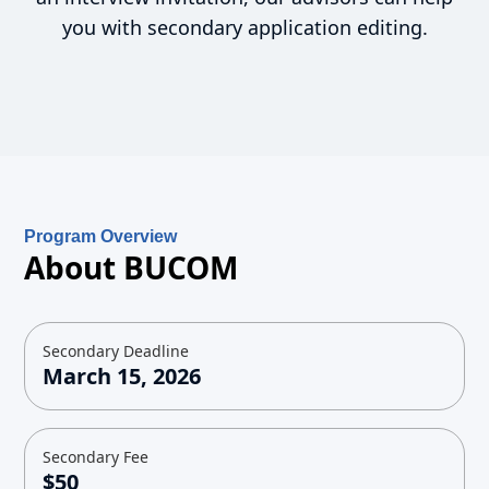
you with secondary application editing.
Program Overview
About BUCOM
Secondary Deadline
March 15, 2026
Secondary Fee
$50