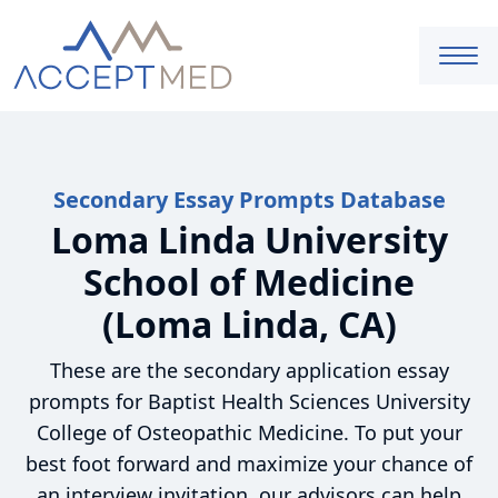
Secondary Essay Prompts Database
Loma Linda University
School of Medicine
(Loma Linda, CA)
These are the secondary application essay
prompts for Baptist Health Sciences University
College of Osteopathic Medicine. To put your
best foot forward and maximize your chance of
an interview invitation, our advisors can help