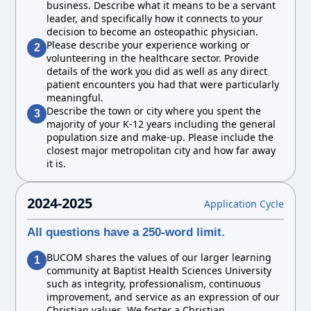
business. Describe what it means to be a servant
leader, and specifically how it connects to your
decision to become an osteopathic physician.
Please describe your experience working or
2
volunteering in the healthcare sector. Provide
details of the work you did as well as any direct
patient encounters you had that were particularly
meaningful.
Describe the town or city where you spent the
3
majority of your K-12 years including the general
population size and make-up. Please include the
closest major metropolitan city and how far away
it is.
2024-2025
Application Cycle
All questions have a 250-word limit.
BUCOM shares the values of our larger learning
1
community at Baptist Health Sciences University
such as integrity, professionalism, continuous
improvement, and service as an expression of our
Christian values. We foster a Christian