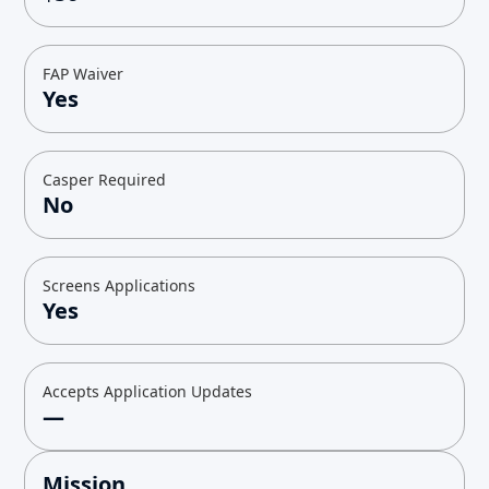
FAP Waiver
Yes
Casper Required
No
Screens Applications
Yes
Accepts Application Updates
—
Mission