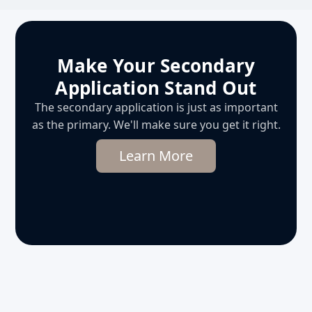
Make Your Secondary
Application Stand Out
The secondary application is just as important
as the primary. We'll make sure you get it right.
Learn More