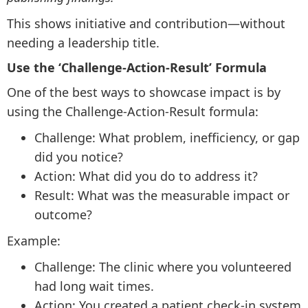
This shows initiative and contribution—without
needing a leadership title.
Use the ‘Challenge-Action-Result’ Formula
One of the best ways to showcase impact is by
using the Challenge-Action-Result formula:
Challenge: What problem, inefficiency, or gap
did you notice?
Action: What did you do to address it?
Result: What was the measurable impact or
outcome?
Example:
Challenge: The clinic where you volunteered
had long wait times.
Action: You created a patient check-in system