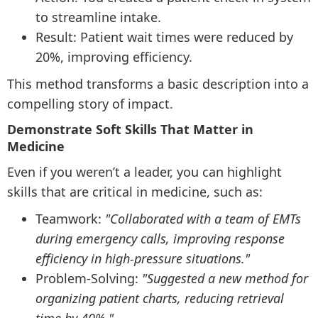
to streamline intake.
Result: Patient wait times were reduced by
20%, improving efficiency.
This method transforms a basic description into a
compelling story of impact.
Demonstrate Soft Skills That Matter in
Medicine
Even if you weren’t a leader, you can highlight
skills that are critical in medicine, such as:
Teamwork:
"Collaborated with a team of EMTs
during emergency calls, improving response
efficiency in high-pressure situations."
Problem-Solving:
"Suggested a new method for
organizing patient charts, reducing retrieval