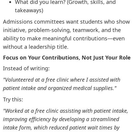
What did you learn? (Growth, skills, and
takeaways)
Admissions committees want students who show
initiative, problem-solving, teamwork, and the
ability to make meaningful contributions—even
without a leadership title.
Focus on Your Contributions, Not Just Your Role
Instead of writing:
"Volunteered at a free clinic where I assisted with
patient intake and organized medical supplies."
Try this:
"Worked at a free clinic assisting with patient intake,
improving efficiency by developing a streamlined
intake form, which reduced patient wait times by