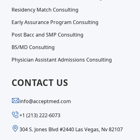
Residency Match Consulting
Early Assurance Program Consulting
Post Bacc and SMP Consulting
BS/MD Consulting
Physician Assistant Admissions Consulting
CONTACT US
info@acceptmed.com
‪+1 (213) 222-6073‬
304 S. Jones Blvd #2440 Las Vegas, Nv 82107