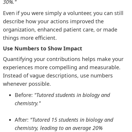
30%."
Even if you were simply a volunteer, you can still
describe how your actions improved the
organization, enhanced patient care, or made
things more efficient.
Use Numbers to Show Impact
Quantifying your contributions helps make your
experiences more compelling and measurable.
Instead of vague descriptions, use numbers
whenever possible.
Before:
"Tutored students in biology and
chemistry."
After:
"Tutored 15 students in biology and
chemistry, leading to an average 20%