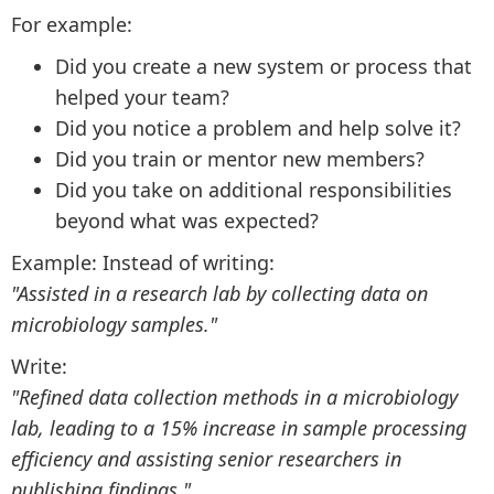
For example:
Did you create a new system or process that
helped your team?
Did you notice a problem and help solve it?
Did you train or mentor new members?
Did you take on additional responsibilities
beyond what was expected?
Example: Instead of writing:
"Assisted in a research lab by collecting data on
microbiology samples."
Write:
"Refined data collection methods in a microbiology
lab, leading to a 15% increase in sample processing
efficiency and assisting senior researchers in
publishing findings."