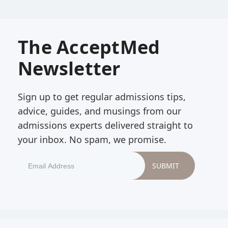
The AcceptMed
Newsletter
Sign up to get regular admissions tips,
advice, guides, and musings from our
admissions experts delivered straight to
your inbox. No spam, we promise.