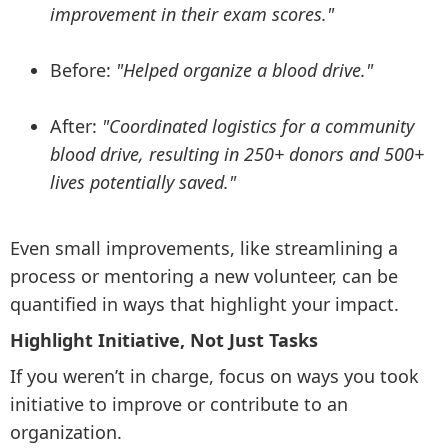
improvement in their exam scores."
Before:
"Helped organize a blood drive."
After:
"Coordinated logistics for a community
blood drive, resulting in 250+ donors and 500+
lives potentially saved."
Even small improvements, like streamlining a
process or mentoring a new volunteer, can be
quantified in ways that highlight your impact.
Highlight Initiative, Not Just Tasks
If you weren’t in charge, focus on ways you took
initiative to improve or contribute to an
organization.