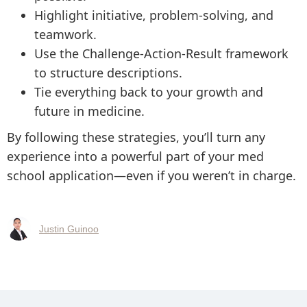
Highlight initiative, problem-solving, and
teamwork.
Use the Challenge-Action-Result framework
to structure descriptions.
Tie everything back to your growth and
future in medicine.
By following these strategies, you’ll turn any
experience into a powerful part of your med
school application—even if you weren’t in charge.
Justin Guinoo