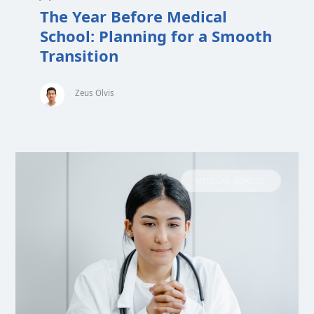
The Year Before Medical
School: Planning for a Smooth
Transition
Zeus Olvis
MEDICAL SCHOOL