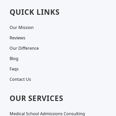
QUICK LINKS
Our Mission
Reviews
Our Difference
Blog
Faqs
Contact Us
OUR SERVICES
Medical School Admissions Consulting