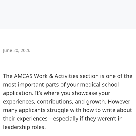
June 20, 2026
The AMCAS Work & Activities section is one of the
most important parts of your medical school
application. It’s where you showcase your
experiences, contributions, and growth. However,
many applicants struggle with how to write about
their experiences—especially if they weren’t in
leadership roles.