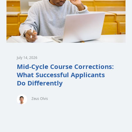
July 14, 2026
Mid-Cycle Course Corrections:
What Successful Applicants
Do Differently
Zeus Olvis