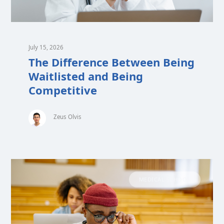
July 15, 2026
The Difference Between Being
Waitlisted and Being
Competitive
Zeus Olvis
MEDICAL SCHOOL