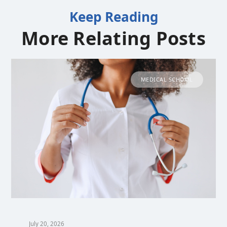
Keep Reading
More Relating Posts
MEDICAL SCHOOL
July 20, 2026