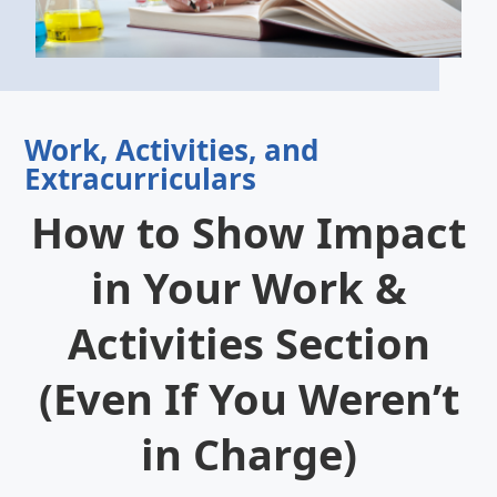
Work, Activities, and
Extracurriculars
How to Show Impact
in Your Work &
Activities Section
(Even If You Weren’t
in Charge)