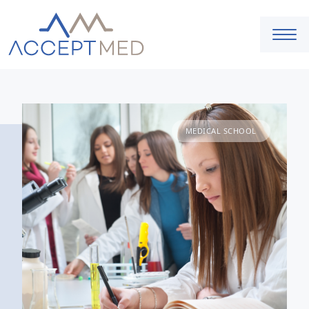
MEDICAL SCHOOL