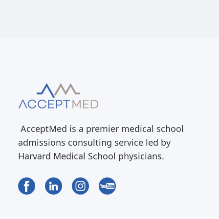
AcceptMed is a premier medical school
admissions consulting service led by
Harvard Medical School physicians.