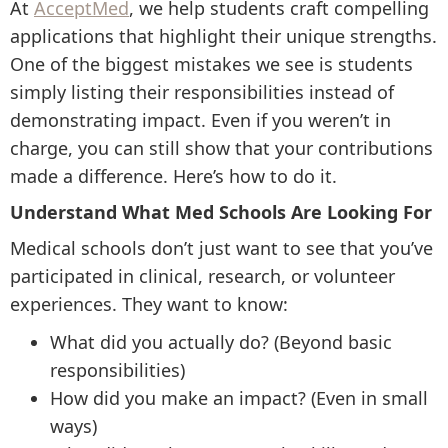
At
AcceptMed
, we help students craft compelling
applications that highlight their unique strengths.
One of the biggest mistakes we see is students
simply listing their responsibilities instead of
demonstrating impact. Even if you weren’t in
charge, you can still show that your contributions
made a difference. Here’s how to do it.
Understand What Med Schools Are Looking For
Medical schools don’t just want to see that you’ve
participated in clinical, research, or volunteer
experiences. They want to know:
What did you actually do? (Beyond basic
responsibilities)
How did you make an impact? (Even in small
ways)