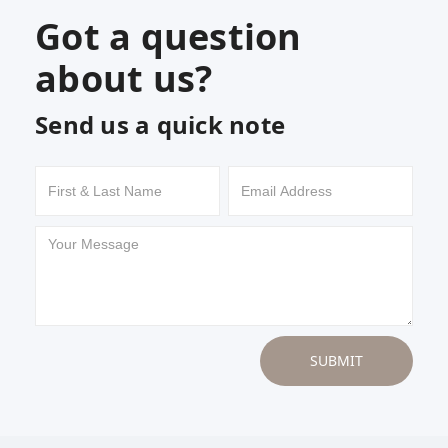
Got a question
about us?
Send us a quick note