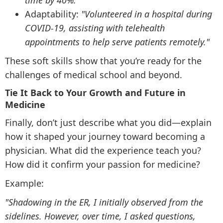
time by 40%."
Adaptability:
"Volunteered in a hospital during
COVID-19, assisting with telehealth
appointments to help serve patients remotely."
These soft skills show that you’re ready for the
challenges of medical school and beyond.
Tie It Back to Your Growth and Future in
Medicine
Finally, don’t just describe what you did—explain
how it shaped your journey toward becoming a
physician. What did the experience teach you?
How did it confirm your passion for medicine?
Example:
"Shadowing in the ER, I initially observed from the
sidelines. However, over time, I asked questions,