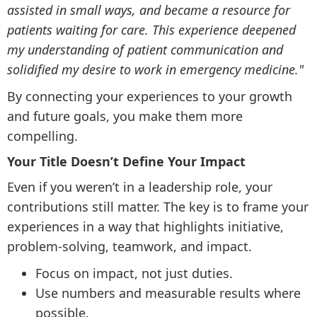
assisted in small ways, and became a resource for
patients waiting for care. This experience deepened
my understanding of patient communication and
solidified my desire to work in emergency medicine."
By connecting your experiences to your growth
and future goals, you make them more
compelling.
Your Title Doesn’t Define Your Impact
Even if you weren’t in a leadership role, your
contributions still matter. The key is to frame your
experiences in a way that highlights initiative,
problem-solving, teamwork, and impact.
Focus on impact, not just duties.
Use numbers and measurable results where
possible.