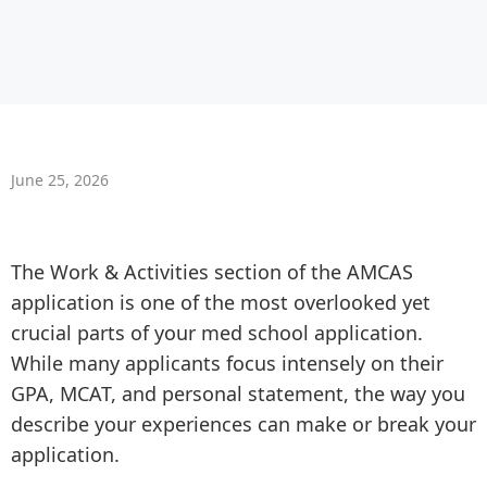
June 25, 2026
The Work & Activities section of the AMCAS
application is one of the most overlooked yet
crucial parts of your med school application.
While many applicants focus intensely on their
GPA, MCAT, and personal statement, the way you
describe your experiences can make or break your
application.