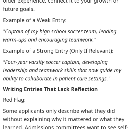
older experience, connect it to your growth or
future goals.
Example of a Weak Entry:
"Captain of my high school soccer team, leading
warm-ups and encouraging teamwork."
Example of a Strong Entry (Only If Relevant):
"Four-year varsity soccer captain, developing
leadership and teamwork skills that now guide my
ability to collaborate in patient care settings."
Writing Entries That Lack Reflection
Red Flag:
Some applicants only describe what they did
without explaining why it mattered or what they
learned. Admissions committees want to see self-