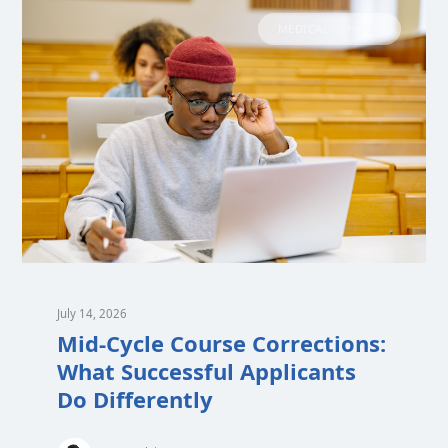
MEDICAL SCHOOL
July 14, 2026
Mid-Cycle Course Corrections:
What Successful Applicants
Do Differently