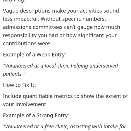
Vague descriptions make your activities sound
less impactful. Without specific numbers,
admissions committees can’t gauge how much
responsibility you had or how significant your
contributions were.
Example of a Weak Entry:
"Volunteered at a local clinic helping underserved
patients."
How to Fix It:
Include quantifiable metrics to show the extent of
your involvement.
Example of a Strong Entry:
"Volunteered at a free clinic, assisting with intake for