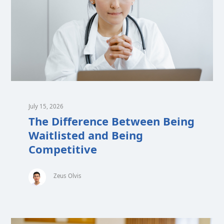
July 15, 2026
The Difference Between Being
Waitlisted and Being
Competitive
Zeus Olvis