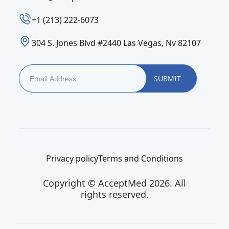
‪+1 (213) 222-6073‬
304 S. Jones Blvd #2440 Las Vegas, Nv 82107
Privacy policy
Terms and Conditions
Copyright © AcceptMed 2026. All
rights reserved.