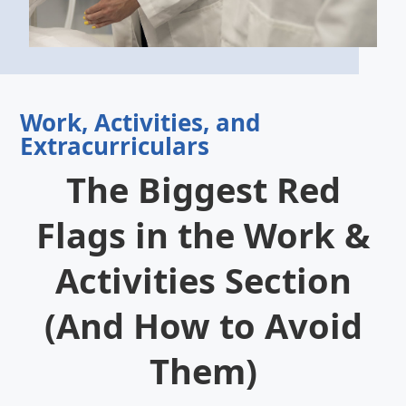
Work, Activities, and
Extracurriculars
The Biggest Red
Flags in the Work &
Activities Section
(And How to Avoid
Them)