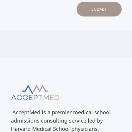
AcceptMed is a premier medical school
admissions consulting service led by
Harvard Medical School physicians.