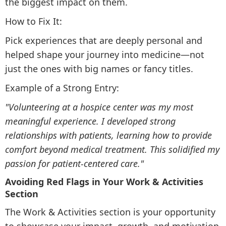
the biggest impact on them.
How to Fix It:
Pick experiences that are deeply personal and
helped shape your journey into medicine—not
just the ones with big names or fancy titles.
Example of a Strong Entry:
"Volunteering at a hospice center was my most
meaningful experience. I developed strong
relationships with patients, learning how to provide
comfort beyond medical treatment. This solidified my
passion for patient-centered care."
Avoiding Red Flags in Your Work & Activities
Section
The Work & Activities section is your opportunity