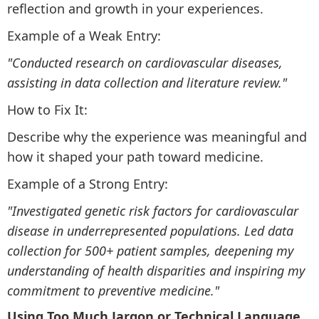
reflection and growth in your experiences.
Example of a Weak Entry:
"Conducted research on cardiovascular diseases,
assisting in data collection and literature review."
How to Fix It:
Describe why the experience was meaningful and
how it shaped your path toward medicine.
Example of a Strong Entry:
"Investigated genetic risk factors for cardiovascular
disease in underrepresented populations. Led data
collection for 500+ patient samples, deepening my
understanding of health disparities and inspiring my
commitment to preventive medicine."
Using Too Much Jargon or Technical Language