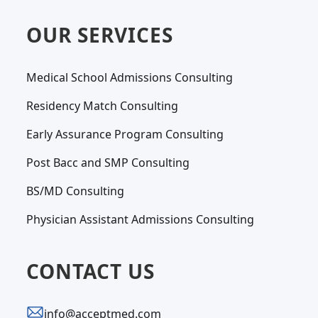
OUR SERVICES
Medical School Admissions Consulting
Residency Match Consulting
Early Assurance Program Consulting
Post Bacc and SMP Consulting
BS/MD Consulting
Physician Assistant Admissions Consulting
CONTACT US
info@acceptmed.com