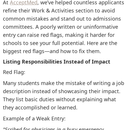
At
AcceptMed
, we’ve helped countless applicants
refine their Work & Activities section to avoid
common mistakes and stand out to admissions
committees. A poorly written or uninformative
entry can raise red flags, making it harder for
schools to see your full potential. Here are the
biggest red flags—and how to fix them.
Listing Responsibilities Instead of Impact
Red Flag:
Many students make the mistake of writing a job
description instead of showcasing their impact.
They list basic duties without explaining what
they accomplished or learned.
Example of a Weak Entry:
"Scribed for physicians in a busy emergency