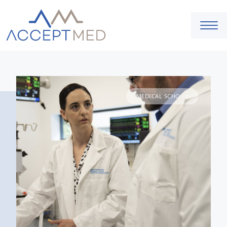
MEDICAL SCHOOL