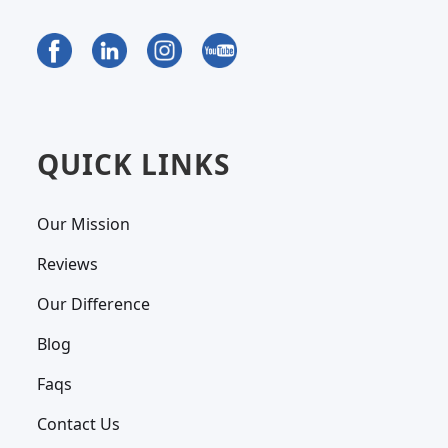
QUICK LINKS
Our Mission
Reviews
Our Difference
Blog
Faqs
Contact Us