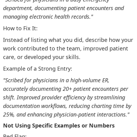
department, documenting patient encounters and
managing electronic health records."
How to Fix It:
Instead of listing what you did, describe how your
work contributed to the team, improved patient
care, or developed your skills.
Example of a Strong Entry:
"Scribed for physicians in a high-volume ER,
accurately documenting 20+ patient encounters per
shift. Improved provider efficiency by streamlining
documentation workflows, reducing charting time by
25%, and enhancing physician-patient interactions."
Not Using Specific Examples or Numbers
Red Flag: