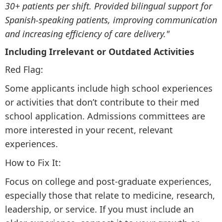
30+ patients per shift. Provided bilingual support for
Spanish-speaking patients, improving communication
and increasing efficiency of care delivery."
Including Irrelevant or Outdated Activities
Red Flag:
Some applicants include high school experiences
or activities that don’t contribute to their med
school application. Admissions committees are
more interested in your recent, relevant
experiences.
How to Fix It:
Focus on college and post-graduate experiences,
especially those that relate to medicine, research,
leadership, or service. If you must include an