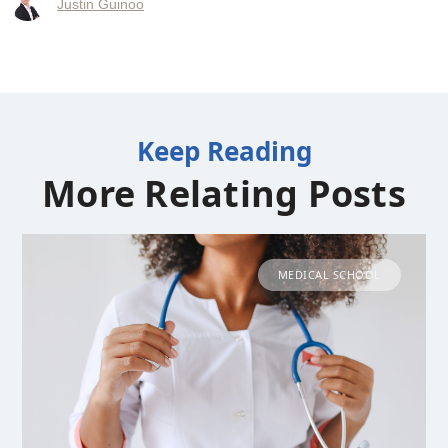
Justin Guinoo
Keep Reading
More Relating Posts
MEDICAL SCHOOL