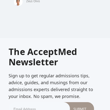
Zeus Olvis
The AcceptMed
Newsletter
Sign up to get regular admissions tips,
advice, guides, and musings from our
admissions experts delivered straight to
your inbox. No spam, we promise.