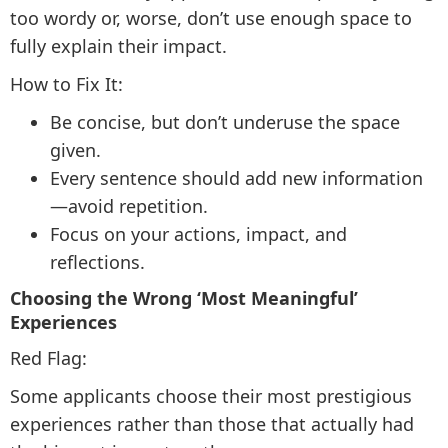
too wordy or, worse, don’t use enough space to
fully explain their impact.
How to Fix It:
Be concise, but don’t underuse the space
given.
Every sentence should add new information
—avoid repetition.
Focus on your actions, impact, and
reflections.
Choosing the Wrong ‘Most Meaningful’
Experiences
Red Flag:
Some applicants choose their most prestigious
experiences rather than those that actually had