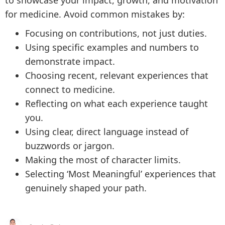
to showcase your impact, growth, and motivation
for medicine. Avoid common mistakes by:
Focusing on contributions, not just duties.
Using specific examples and numbers to
demonstrate impact.
Choosing recent, relevant experiences that
connect to medicine.
Reflecting on what each experience taught
you.
Using clear, direct language instead of
buzzwords or jargon.
Making the most of character limits.
Selecting ‘Most Meaningful’ experiences that
genuinely shaped your path.