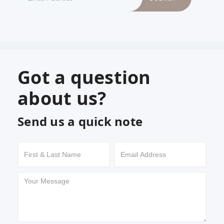
Got a question
about us?
Send us a quick note