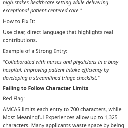
high-stakes healthcare setting while delivering
exceptional patient-centered care."
How to Fix It:
Use clear, direct language that highlights real
contributions.
Example of a Strong Entry:
"Collaborated with nurses and physicians in a busy
hospital, improving patient intake efficiency by
developing a streamlined triage checklist."
Failing to Follow Character Limits
Red Flag:
AMCAS limits each entry to 700 characters, while
Most Meaningful Experiences allow up to 1,325
characters. Many applicants waste space by being