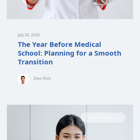
July 20, 2026
The Year Before Medical
School: Planning for a Smooth
Transition
Zeus Olvis
MEDICAL SCHOOL