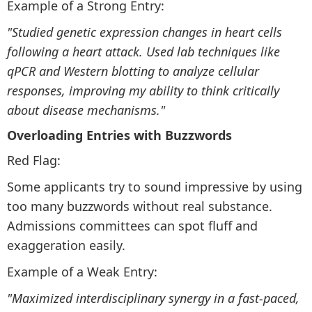
Example of a Strong Entry:
"Studied genetic expression changes in heart cells
following a heart attack. Used lab techniques like
qPCR and Western blotting to analyze cellular
responses, improving my ability to think critically
about disease mechanisms."
Overloading Entries with Buzzwords
Red Flag:
Some applicants try to sound impressive by using
too many buzzwords without real substance.
Admissions committees can spot fluff and
exaggeration easily.
Example of a Weak Entry:
"Maximized interdisciplinary synergy in a fast-paced,