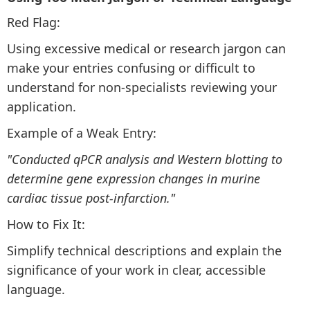
Red Flag:
Using excessive medical or research jargon can
make your entries confusing or difficult to
understand for non-specialists reviewing your
application.
Example of a Weak Entry:
"Conducted qPCR analysis and Western blotting to
determine gene expression changes in murine
cardiac tissue post-infarction."
How to Fix It:
Simplify technical descriptions and explain the
significance of your work in clear, accessible
language.