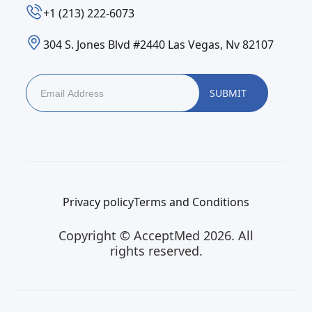
‪+1 (213) 222-6073‬
304 S. Jones Blvd #2440 Las Vegas, Nv 82107
Privacy policy
Terms and Conditions
Copyright © AcceptMed 2026. All
rights reserved.