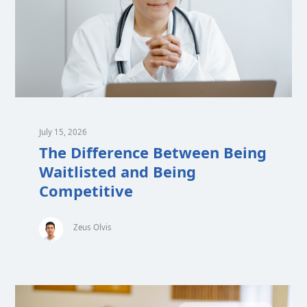
July 15, 2026
The Difference Between Being
Waitlisted and Being
Competitive
Zeus Olvis