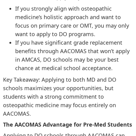
If you strongly align with osteopathic
medicine’s holistic approach and want to
focus on primary care or OMT, you may only
want to apply to DO programs.
If you have significant grade replacement
benefits through AACOMAS that won’t apply
in AMCAS, DO schools may be your best
chance at medical school acceptance.
Key Takeaway: Applying to both MD and DO
schools maximizes your opportunities, but
students with a strong commitment to
osteopathic medicine may focus entirely on
AACOMAS.
The AACOMAS Advantage for Pre-Med Students
Applying to DO schools through AACOMAS can