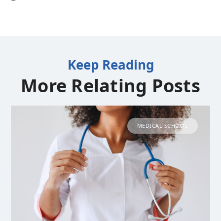
Keep Reading
More Relating Posts
MEDICAL SCHOOL