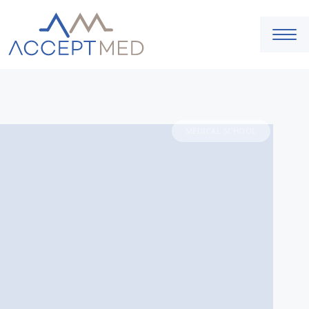
MEDICAL SCHOOL