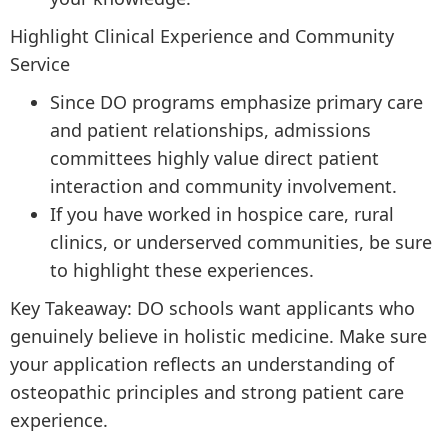
Highlight Clinical Experience and Community
Service
Since DO programs emphasize primary care
and patient relationships, admissions
committees highly value direct patient
interaction and community involvement.
If you have worked in hospice care, rural
clinics, or underserved communities, be sure
to highlight these experiences.
Key Takeaway: DO schools want applicants who
genuinely believe in holistic medicine. Make sure
your application reflects an understanding of
osteopathic principles and strong patient care
experience.