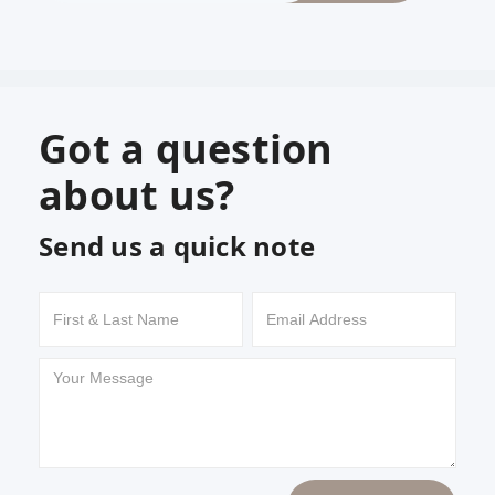
Got a question
about us?
Send us a quick note