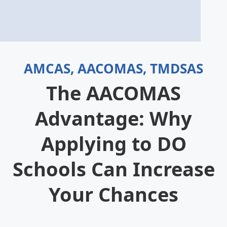
AMCAS, AACOMAS, TMDSAS
The AACOMAS
Advantage: Why
Applying to DO
Schools Can Increase
Your Chances