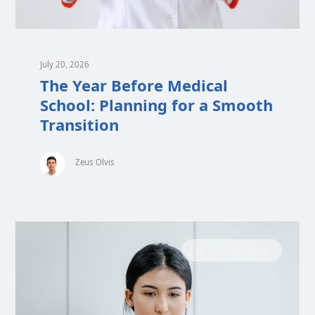
July 20, 2026
The Year Before Medical
School: Planning for a Smooth
Transition
Zeus Olvis
MEDICAL SCHOOL