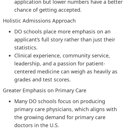
application but lower numbers have a better
chance of getting accepted.
Holistic Admissions Approach
DO schools place more emphasis on an
applicant’s full story rather than just their
statistics.
Clinical experience, community service,
leadership, and a passion for patient-
centered medicine can weigh as heavily as
grades and test scores.
Greater Emphasis on Primary Care
Many DO schools focus on producing
primary care physicians, which aligns with
the growing demand for primary care
doctors in the U.S.