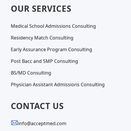
OUR SERVICES
Medical School Admissions Consulting
Residency Match Consulting
Early Assurance Program Consulting
Post Bacc and SMP Consulting
BS/MD Consulting
Physician Assistant Admissions Consulting
CONTACT US
info@acceptmed.com