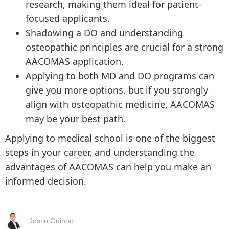
research, making them ideal for patient-
focused applicants.
Shadowing a DO and understanding
osteopathic principles are crucial for a strong
AACOMAS application.
Applying to both MD and DO programs can
give you more options, but if you strongly
align with osteopathic medicine, AACOMAS
may be your best path.
Applying to medical school is one of the biggest
steps in your career, and understanding the
advantages of AACOMAS can help you make an
informed decision.
Justin Guinoo