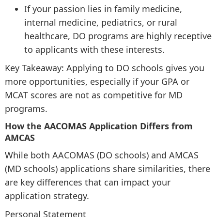
If your passion lies in family medicine,
internal medicine, pediatrics, or rural
healthcare, DO programs are highly receptive
to applicants with these interests.
Key Takeaway: Applying to DO schools gives you
more opportunities, especially if your GPA or
MCAT scores are not as competitive for MD
programs.
How the AACOMAS Application Differs from
AMCAS
While both AACOMAS (DO schools) and AMCAS
(MD schools) applications share similarities, there
are key differences that can impact your
application strategy.
Personal Statement