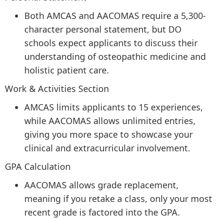
Both AMCAS and AACOMAS require a 5,300-
character personal statement, but DO
schools expect applicants to discuss their
understanding of osteopathic medicine and
holistic patient care.
Work & Activities Section
AMCAS limits applicants to 15 experiences,
while AACOMAS allows unlimited entries,
giving you more space to showcase your
clinical and extracurricular involvement.
GPA Calculation
AACOMAS allows grade replacement,
meaning if you retake a class, only your most
recent grade is factored into the GPA.