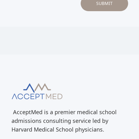
AcceptMed is a premier medical school
admissions consulting service led by
Harvard Medical School physicians.