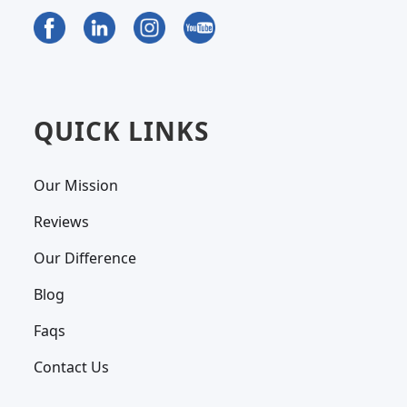
QUICK LINKS
Our Mission
Reviews
Our Difference
Blog
Faqs
Contact Us