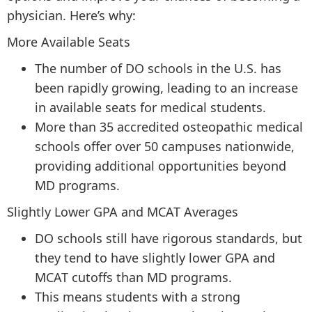
physician. Here’s why:
More Available Seats
The number of DO schools in the U.S. has
been rapidly growing, leading to an increase
in available seats for medical students.
More than 35 accredited osteopathic medical
schools offer over 50 campuses nationwide,
providing additional opportunities beyond
MD programs.
Slightly Lower GPA and MCAT Averages
DO schools still have rigorous standards, but
they tend to have slightly lower GPA and
MCAT cutoffs than MD programs.
This means students with a strong