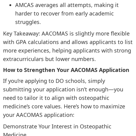
AMCAS averages all attempts, making it
harder to recover from early academic
struggles.
Key Takeaway: AACOMAS is slightly more flexible
with GPA calculations and allows applicants to list
more experiences, helping applicants with strong
extracurriculars but lower numbers.
How to Strengthen Your AACOMAS Application
If you’re applying to DO schools, simply
submitting your application isn’t enough—you
need to tailor it to align with osteopathic
medicine’s core values. Here’s how to maximize
your AACOMAS application:
Demonstrate Your Interest in Osteopathic
Medicine