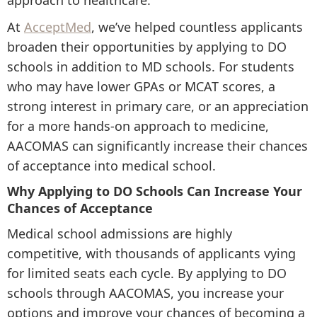
approach to healthcare.
At
AcceptMed
, we’ve helped countless applicants
broaden their opportunities by applying to DO
schools in addition to MD schools. For students
who may have lower GPAs or MCAT scores, a
strong interest in primary care, or an appreciation
for a more hands-on approach to medicine,
AACOMAS can significantly increase their chances
of acceptance into medical school.
Why Applying to DO Schools Can Increase Your
Chances of Acceptance
Medical school admissions are highly
competitive, with thousands of applicants vying
for limited seats each cycle. By applying to DO
schools through AACOMAS, you increase your
options and improve your chances of becoming a