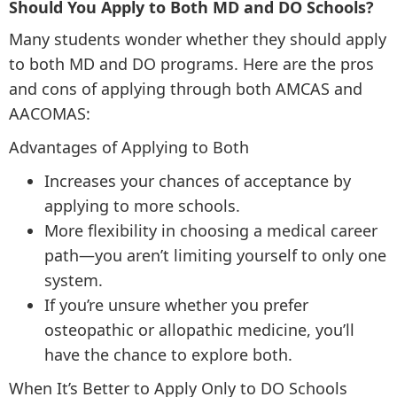
Should You Apply to Both MD and DO Schools?
Many students wonder whether they should apply
to both MD and DO programs. Here are the pros
and cons of applying through both AMCAS and
AACOMAS:
Advantages of Applying to Both
Increases your chances of acceptance by
applying to more schools.
More flexibility in choosing a medical career
path—you aren’t limiting yourself to only one
system.
If you’re unsure whether you prefer
osteopathic or allopathic medicine, you’ll
have the chance to explore both.
When It’s Better to Apply Only to DO Schools