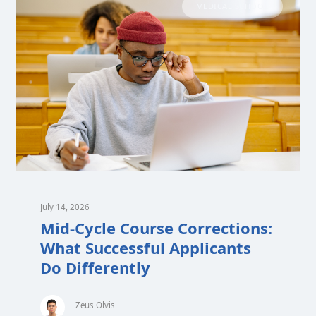
MEDICAL SCHOOL
July 14, 2026
Mid-Cycle Course Corrections:
What Successful Applicants
Do Differently
Zeus Olvis