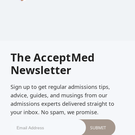
The AcceptMed
Newsletter
Sign up to get regular admissions tips,
advice, guides, and musings from our
admissions experts delivered straight to
your inbox. No spam, we promise.