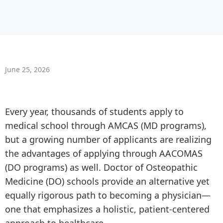
June 25, 2026
Every year, thousands of students apply to
medical school through AMCAS (MD programs),
but a growing number of applicants are realizing
the advantages of applying through AACOMAS
(DO programs) as well. Doctor of Osteopathic
Medicine (DO) schools provide an alternative yet
equally rigorous path to becoming a physician—
one that emphasizes a holistic, patient-centered