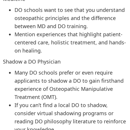
DO schools want to see that you understand
osteopathic principles and the difference
between MD and DO training.
Mention experiences that highlight patient-
centered care, holistic treatment, and hands-
on healing.
Shadow a DO Physician
Many DO schools prefer or even require
applicants to shadow a DO to gain firsthand
experience of Osteopathic Manipulative
Treatment (OMT).
If you can’t find a local DO to shadow,
consider virtual shadowing programs or
reading DO philosophy literature to reinforce
your knowledge.