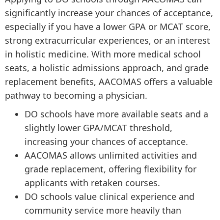
significantly increase your chances of acceptance,
especially if you have a lower GPA or MCAT score,
strong extracurricular experiences, or an interest
in holistic medicine. With more medical school
seats, a holistic admissions approach, and grade
replacement benefits, AACOMAS offers a valuable
pathway to becoming a physician.
DO schools have more available seats and a
slightly lower GPA/MCAT threshold,
increasing your chances of acceptance.
AACOMAS allows unlimited activities and
grade replacement, offering flexibility for
applicants with retaken courses.
DO schools value clinical experience and
community service more heavily than